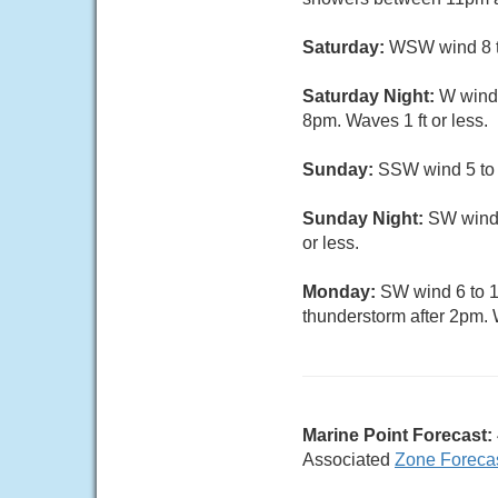
Saturday:
WSW wind 8 to
Saturday Night:
W wind 
8pm. Waves 1 ft or less.
Sunday:
SSW wind 5 to 1
Sunday Night:
SW wind 
or less.
Monday:
SW wind 6 to 11
thunderstorm after 2pm. W
Marine Point Forecast:
Associated
Zone Foreca