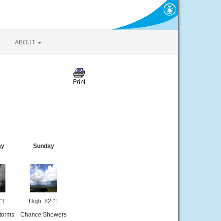
ABOUT
ay
Sunday
 °F
High: 82 °F
torms
Chance Showers