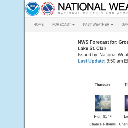
HOME
FORECAST
PAST WEATHER
SA
NWS Forecast for: Gros
Lake St. Clair
Issued by: National Weat
Last Update:
3:50 am E
Thursday
T
High: 81 °F
Lo
Chance T-storms
Chanc