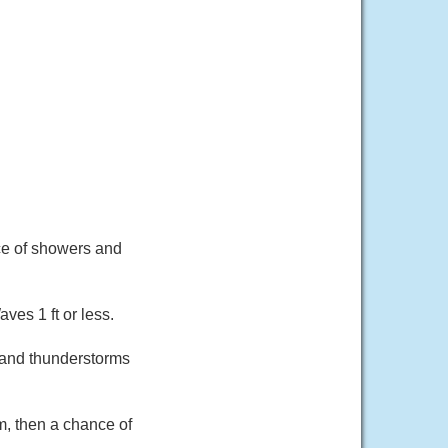
nce of showers and
ves 1 ft or less.
 and thunderstorms
, then a chance of