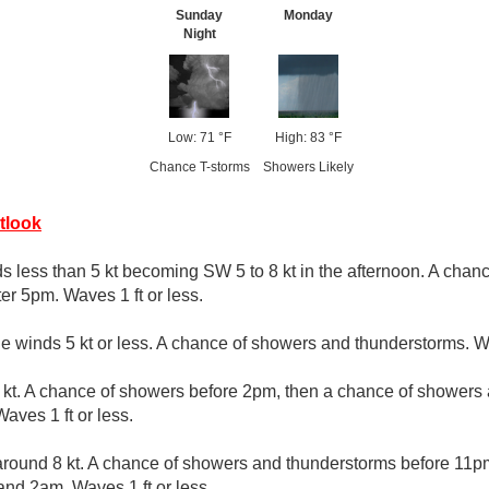
Sunday
Monday
Night
Low: 71 °F
High: 83 °F
Chance T-storms
Showers Likely
tlook
s less than 5 kt becoming SW 5 to 8 kt in the afternoon. A cha
er 5pm. Waves 1 ft or less.
le winds 5 kt or less. A chance of showers and thunderstorms. Wa
kt. A chance of showers before 2pm, then a chance of showers
ves 1 ft or less.
round 8 kt. A chance of showers and thunderstorms before 11pm
d 2am. Waves 1 ft or less.