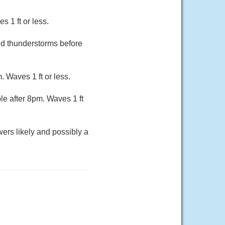
 1 ft or less.
nd thunderstorms before
. Waves 1 ft or less.
le after 8pm. Waves 1 ft
wers likely and possibly a