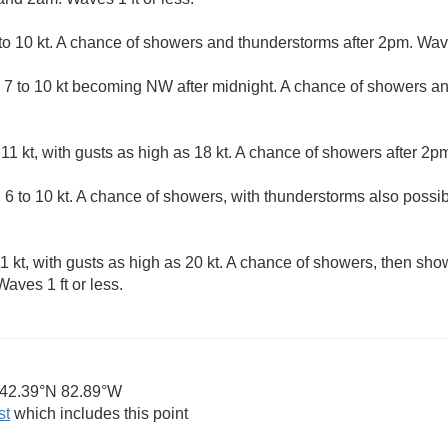
 10 kt. A chance of showers and thunderstorms after 2pm. Waves
7 to 10 kt becoming NW after midnight. A chance of showers a
1 kt, with gusts as high as 18 kt. A chance of showers after 2pm
6 to 10 kt. A chance of showers, with thunderstorms also possib
 kt, with gusts as high as 20 kt. A chance of showers, then sho
aves 1 ft or less.
42.39°N 82.89°W
st
which includes this point