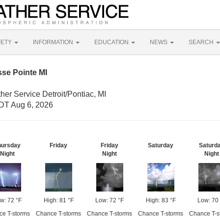
FETY
INFORMATION
EDUCATION
NEWS
SEARCH
se Pointe MI
her Service Detroit/Pontiac, MI
DT Aug 6, 2026
hursday
Friday
Friday
Saturday
Saturd
Night
Night
Night
w: 72 °F
High: 81 °F
Low: 72 °F
High: 83 °F
Low: 70
e T-storms
Chance T-storms
Chance T-storms
Chance T-storms
Chance T-s