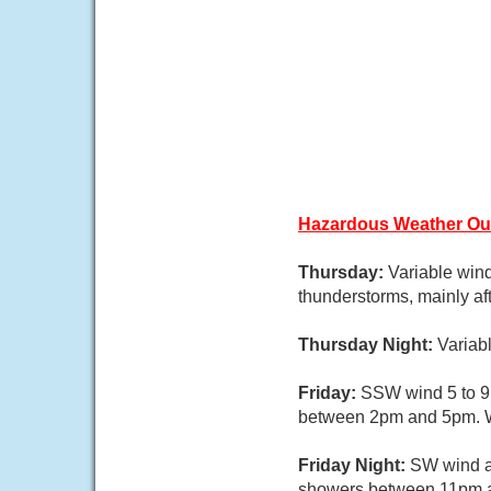
Hazardous Weather Ou
Thursday:
Variable wind
thunderstorms, mainly aft
Thursday Night:
Variab
Friday:
SSW wind 5 to 9 
between 2pm and 5pm. Wa
Friday Night:
SW wind a
showers between 11pm an