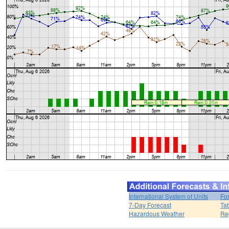
International System of Units
Fo
7-Day Forecast
Ta
Hazardous Weather
Re