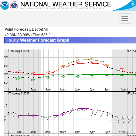
Toggle
naviga
Point Forecast:
Detroit MI
42.38N 83.09W (Elev. 636 ft)