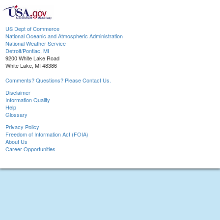
US Dept of Commerce
National Oceanic and Atmospheric Administration
National Weather Service
Detroit/Pontiac, MI
9200 White Lake Road
White Lake, MI 48386
Comments? Questions? Please Contact Us.
Disclaimer
Information Quality
Help
Glossary
Privacy Policy
Freedom of Information Act (FOIA)
About Us
Career Opportunities