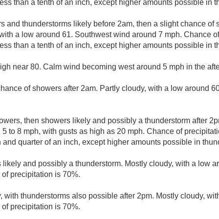
less than a tenth of an inch, except higher amounts possible in 
 and thunderstorms likely before 2am, then a slight chance o
with a low around 61. Southwest wind around 7 mph. Chance of 
less than a tenth of an inch, except higher amounts possible in 
high near 80. Calm wind becoming west around 5 mph in the aft
 chance of showers after 2am. Partly cloudy, with a low around 
owers, then showers likely and possibly a thunderstorm after 2p
 5 to 8 mph, with gusts as high as 20 mph. Chance of precipitati
and quarter of an inch, except higher amounts possible in thun
likely and possibly a thunderstorm. Mostly cloudy, with a low 
of precipitation is 70%.
, with thunderstorms also possible after 2pm. Mostly cloudy, wit
of precipitation is 70%.