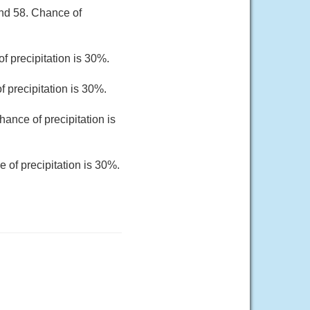
und 58. Chance of
f precipitation is 30%.
 precipitation is 30%.
ance of precipitation is
 of precipitation is 30%.