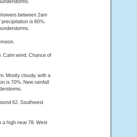
thunderstorms.
f showers between 2am
precipitation is 60%.
thunderstorms.
ernoon.
60. Calm wind. Chance of
m. Mostly cloudy, with a
on is 70%. New rainfall
derstorms.
around 62. Southwest
h a high near 78. West