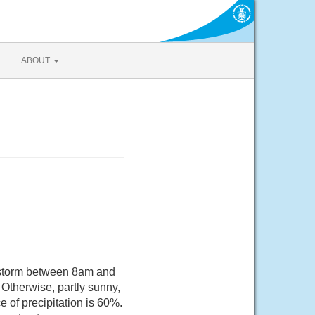
ABOUT
rstorm between 8am and
Otherwise, partly sunny,
 of precipitation is 60%.