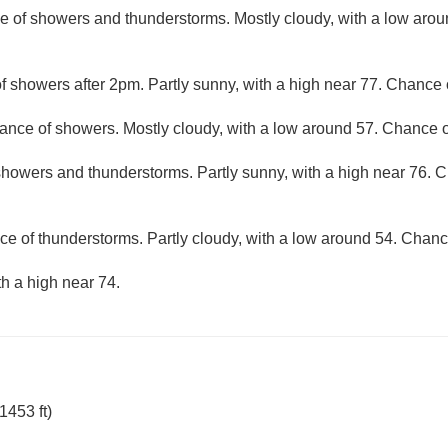
e of showers and thunderstorms. Mostly cloudy, with a low aro
f showers after 2pm. Partly sunny, with a high near 77. Chance o
ance of showers. Mostly cloudy, with a low around 57. Chance of
howers and thunderstorms. Partly sunny, with a high near 76. Ch
ce of thunderstorms. Partly cloudy, with a low around 54. Chance
th a high near 74.
1453 ft)