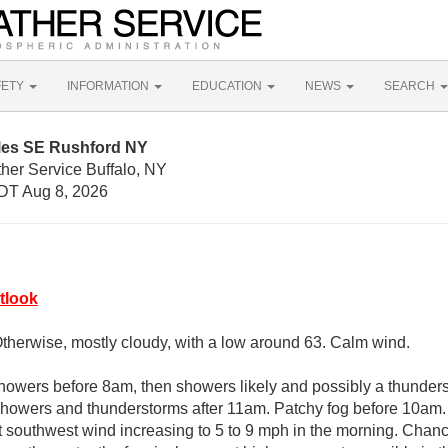
FETY
INFORMATION
EDUCATION
NEWS
SEARCH
iles SE Rushford NY
her Service Buffalo, NY
DT Aug 8, 2026
tlook
Otherwise, mostly cloudy, with a low around 63. Calm wind.
howers before 8am, then showers likely and possibly a thunde
howers and thunderstorms after 11am. Patchy fog before 10am. 
t southwest wind increasing to 5 to 9 mph in the morning. Chance