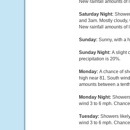
New rainfall amounts of 
Saturday Night:
Showers
and 3am. Mostly cloudy, 
New rainfall amounts of 
Sunday:
Sunny, with a 
Sunday Night:
A slight
precipitation is 20%.
Monday:
A chance of sh
high near 81. South wind
amounts between a tenth 
Monday Night:
Showers 
wind 3 to 6 mph. Chance 
Tuesday:
Showers likely
wind 3 to 6 mph. Chance 