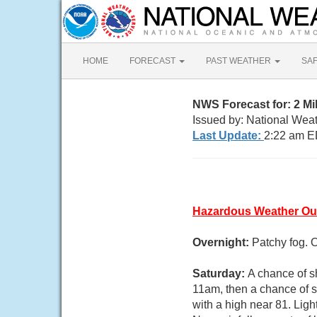
HOME
FORECAST
PAST WEATHER
SA
NWS Forecast for: 2 M
Issued by: National Weat
Last Update:
2:22 am E
Hazardous Weather Ou
Overnight:
Patchy fog. 
Saturday:
A chance of s
11am, then a chance of s
with a high near 81. Ligh