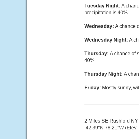
Tuesday Night:
A chanc
precipitation is 40%.
Wednesday:
A chance o
Wednesday Night:
A ch
Thursday:
A chance of s
40%.
Thursday Night:
A chan
Friday:
Mostly sunny, wi
2 Miles SE Rushford NY
42.39°N 78.21°W (Elev. 