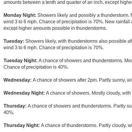
amounts between a tenth and quarter of an inch, except highe
Monday Night:
Showers likely and possibly a thunderstorm. 
wind 3 to 6 mph. Chance of precipitation is 70%. New rainfall
except higher amounts possible in thunderstorms.
Tuesday:
Showers likely, with thunderstorms also possible af
wind 3 to 6 mph. Chance of precipitation is 70%.
Tuesday Night:
A chance of showers and thunderstorms. Most
Chance of precipitation is 40%.
Wednesday:
A chance of showers after 2pm. Partly sunny, wi
Wednesday Night:
A chance of showers. Mostly cloudy, with
Thursday:
A chance of showers and thunderstorms. Partly sun
40%.
Thursday Night:
A chance of thunderstorms. Partly cloudy, w