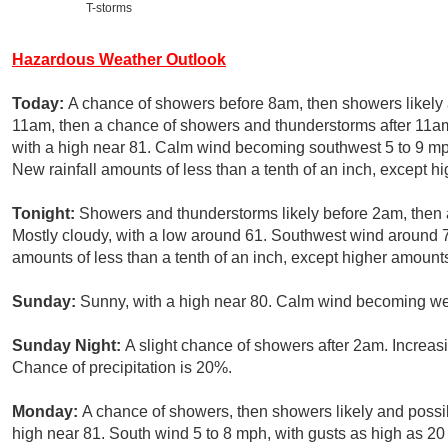
T-storms
Hazardous Weather Outlook
Today:
A chance of showers before 8am, then showers likel
11am, then a chance of showers and thunderstorms after 11am
with a high near 81. Calm wind becoming southwest 5 to 9 mph
New rainfall amounts of less than a tenth of an inch, except 
Tonight:
Showers and thunderstorms likely before 2am, then
Mostly cloudy, with a low around 61. Southwest wind around 7
amounts of less than a tenth of an inch, except higher amount
Sunday:
Sunny, with a high near 80. Calm wind becoming wes
Sunday Night:
A slight chance of showers after 2am. Increas
Chance of precipitation is 20%.
Monday:
A chance of showers, then showers likely and possib
high near 81. South wind 5 to 8 mph, with gusts as high as 20