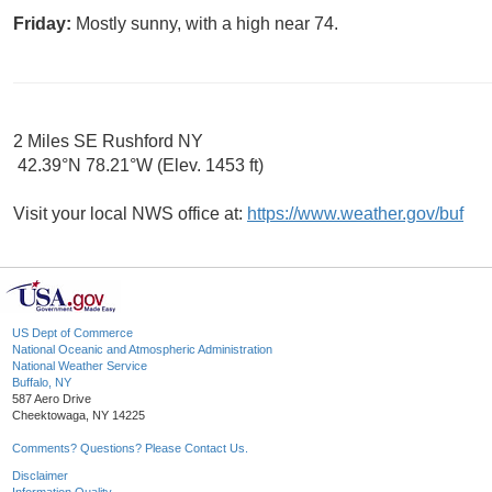
Friday:
Mostly sunny, with a high near 74.
2 Miles SE Rushford NY
42.39°N 78.21°W (Elev. 1453 ft)
Visit your local NWS office at:
https://www.weather.gov/buf
US Dept of Commerce
National Oceanic and Atmospheric Administration
National Weather Service
Buffalo, NY
587 Aero Drive
Cheektowaga, NY 14225
Comments? Questions? Please Contact Us.
Disclaimer