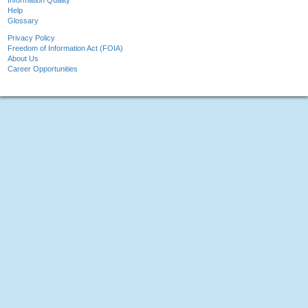
Information Quality
Help
Glossary
Privacy Policy
Freedom of Information Act (FOIA)
About Us
Career Opportunities