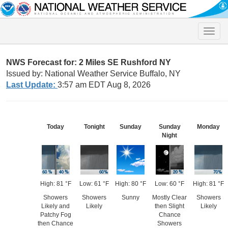
Toggle
naviga
NWS Forecast for: 2 Miles SE Rushford NY
Issued by: National Weather Service Buffalo, NY
Last Update:
3:57 am EDT Aug 8, 2026
Today
Tonight
Sunday
Sunday
Monday
Night
High: 81 °F
Low: 61 °F
High: 80 °F
Low: 60 °F
High: 81 °F
Showers
Showers
Sunny
Mostly Clear
Showers
Likely and
Likely
then Slight
Likely
Patchy Fog
Chance
then Chance
Showers