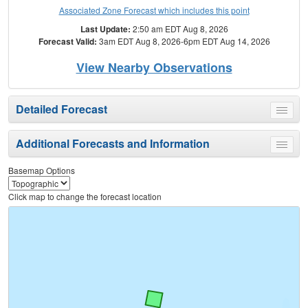
Associated Zone Forecast which includes this point
Last Update:
2:50 am EDT Aug 8, 2026
Forecast Valid:
3am EDT Aug 8, 2026-6pm EDT Aug 14, 2026
View Nearby Observations
Detailed Forecast
Toggle
menu
Additional Forecasts and Information
Toggle
menu
Basemap Options
Click map to change the forecast location