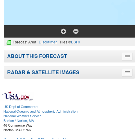
Forecast Area
Disclaimer
Tiles ©
ESRI
ABOUT THIS FORECAST
Toggle
menu
RADAR & SATELLITE IMAGES
Toggle
menu
US Dept of Commerce
National Oceanic and Atmospheric Administration
National Weather Service
Boston / Norton, MA
46 Commerce Way
Norton, MA 02766