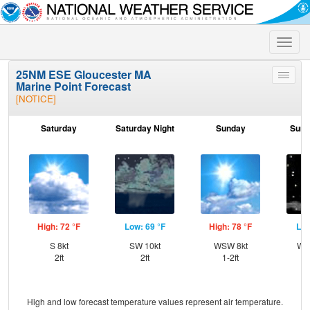
Toggle
naviga
25NM ESE Gloucester MA
Toggle
Marine Point Forecast
menu
[NOTICE]
Saturday
Saturday Night
Sunday
Sund
High: 72 °F
Low: 69 °F
High: 78 °F
Low
S 8kt
SW 10kt
WSW 8kt
WS
2ft
2ft
1-2ft
High and low forecast temperature values represent air temperature.