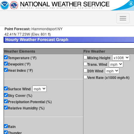
Toggle
naviga
Point Forecast:
Hammondsport NY
42.41N 77.23W (Elev. 801 ft)
Weather Elements
Fire Weather
Temperature (°F)
Mixing Height
Dewpoint (°F)
Trans. Wind
Heat Index (°F)
20ft Wind
Vent Rate (x1000 mph-ft)
Surface Wind
Sky Cover (%)
Precipitation Potential (%)
Relative Humidity (%)
Rain
Thunder