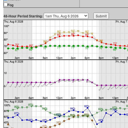
Fog
48-Hour Period Starting: