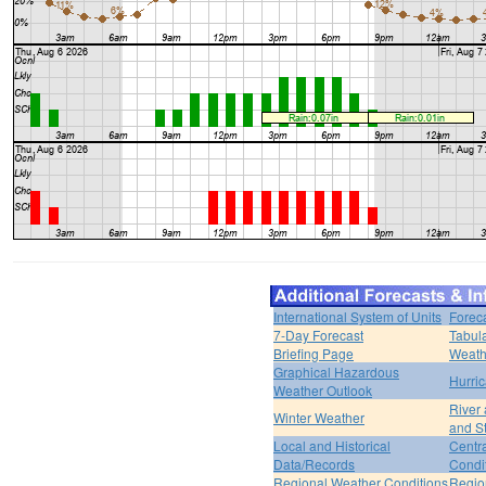
International System of Units
Forec
7-Day Forecast
Tabul
Briefing Page
Weath
Graphical Hazardous
Hurri
Weather Outlook
River
Winter Weather
and S
Local and Historical
Centr
Data/Records
Condi
Regional Weather Conditions
Regio