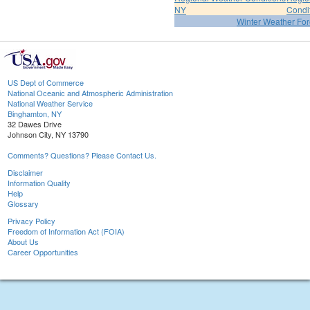
NY
Condi
Winter Weather For
US Dept of Commerce
National Oceanic and Atmospheric Administration
National Weather Service
Binghamton, NY
32 Dawes Drive
Johnson City, NY 13790
Comments? Questions? Please Contact Us.
Disclaimer
Information Quality
Help
Glossary
Privacy Policy
Freedom of Information Act (FOIA)
About Us
Career Opportunities