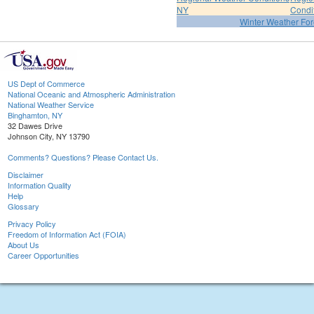
NY
Condi
Winter Weather For
US Dept of Commerce
National Oceanic and Atmospheric Administration
National Weather Service
Binghamton, NY
32 Dawes Drive
Johnson City, NY 13790
Comments? Questions? Please Contact Us.
Disclaimer
Information Quality
Help
Glossary
Privacy Policy
Freedom of Information Act (FOIA)
About Us
Career Opportunities