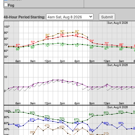
Fog
48-Hour Period Starting: