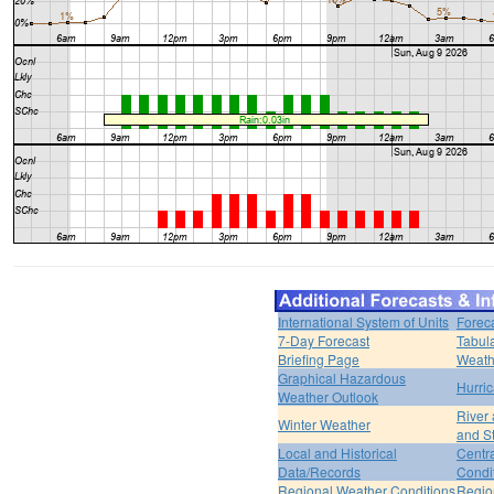
International System of Units
Forec
7-Day Forecast
Tabul
Briefing Page
Weath
Graphical Hazardous
Hurri
Weather Outlook
River
Winter Weather
and S
Local and Historical
Centr
Data/Records
Condi
Regional Weather Conditions
Regio