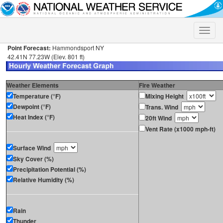
Toggle
naviga
Point Forecast:
Hammondsport NY
42.41N 77.23W (Elev. 801 ft)
Weather Elements
Fire Weather
Temperature (°F)
Mixing Height
Dewpoint (°F)
Trans. Wind
Heat Index (°F)
20ft Wind
Vent Rate (x1000 mph-ft)
Surface Wind
Sky Cover (%)
Precipitation Potential (%)
Relative Humidity (%)
Rain
Thunder