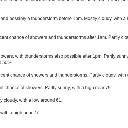
 and possibly a thunderstorm before 1pm. Mostly cloudy, with a
cent chance of showers and thunderstorms after 1am. Partly clo
owers, with thunderstorms also possible after 1pm. Partly sunny
is 50%.
rcent chance of showers and thunderstorms. Partly cloudy, with 
nt chance of showers. Partly sunny, with a high near 79.
ly cloudy, with a low around 61.
 with a high near 77.