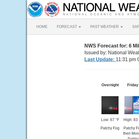
HOME
FORECAST
PAST WEATHER
SA
NWS Forecast for: 6 Mi
Issued by: National Weat
Last Update:
11:31 pm 
Overnight
Friday
Low: 67 °F
High: 83 
Patchy Fog
Patchy F
then Most
Sunny