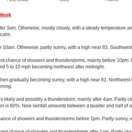
tlook
fter 3am. Otherwise, mostly cloudy, with a steady temperature a
calm.
e 10am. Otherwise, partly sunny, with a high near 83. Southwest
nt chance of showers and thunderstorms, mainly before 10pm. M
nd 5 to 10 mph becoming northwest after midnight.
 then gradually becoming sunny, with a high near 81. Northwes
rning.
 likely and possibly a thunderstorm, mainly after 4am. Partly c
ion is 60%. New rainfall amounts between a quarter and half of a
hance of showers and thunderstorms before 1pm. Partly sunny, w
cent chance of showers and thunderstorms after 1am. Partly clo