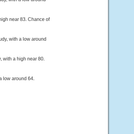
 high near 83. Chance of
udy, with a low around
, with a high near 80.
a low around 64.