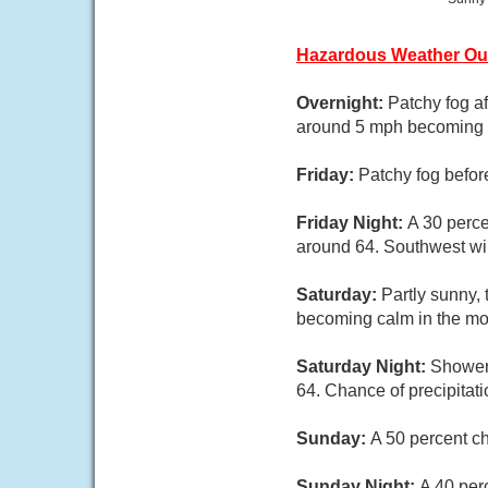
Hazardous Weather Ou
Overnight:
Patchy fog a
around 5 mph becoming 
Friday:
Patchy fog befor
Friday Night:
A 30 perce
around 64. Southwest wi
Saturday:
Partly sunny,
becoming calm in the mo
Saturday Night:
Showers
64. Chance of precipitat
Sunday:
A 50 percent c
Sunday Night:
A 40 per