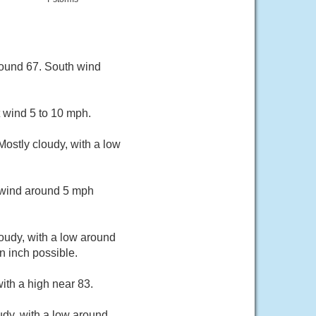
round 67. South wind
 wind 5 to 10 mph.
ostly cloudy, with a low
t wind around 5 mph
loudy, with a low around
n inch possible.
ith a high near 83.
udy, with a low around