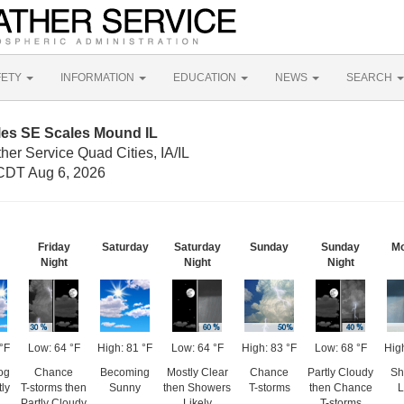
FETY
INFORMATION
EDUCATION
NEWS
SEARCH
les SE Scales Mound IL
her Service Quad Cities, IA/IL
CDT Aug 6, 2026
Friday
Saturday
Saturday
Sunday
Sunday
M
Night
Night
Night
°F
Low: 64 °F
High: 81 °F
Low: 64 °F
High: 83 °F
Low: 68 °F
Hig
og
Chance
Becoming
Mostly Clear
Chance
Partly Cloudy
Sh
ly
T-storms then
Sunny
then Showers
T-storms
then Chance
L
Partly Cloudy
Likely
T-storms