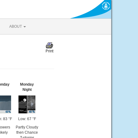
ABOUT
onday
Monday
Night
h: 83 °F
Low: 67 °F
owers
Partly Cloudy
ikely
then Chance
T-storms