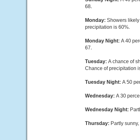
68.
Monday:
Showers likely
precipitation is 60%.
Monday Night:
A 40 per
67.
Tuesday:
A chance of sh
Chance of precipitation 
Tuesday Night:
A 50 pe
Wednesday:
A 30 perce
Wednesday Night:
Part
Thursday:
Partly sunny,