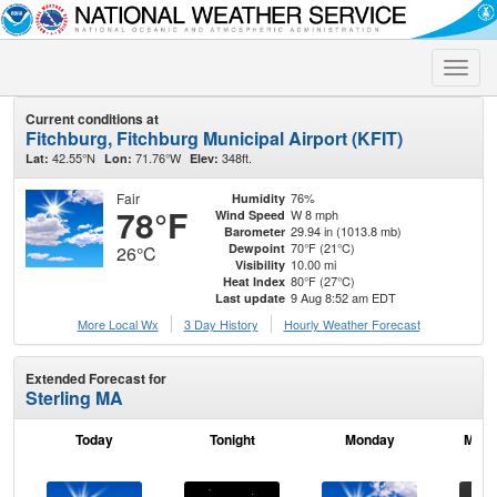
Toggle
naviga
Current conditions at
Fitchburg, Fitchburg Municipal Airport (KFIT)
42.55°N
71.76°W
348ft.
Lat:
Lon:
Elev:
Fair
76%
Humidity
78°F
W 8 mph
Wind Speed
29.94 in (1013.8 mb)
Barometer
70°F (21°C)
Dewpoint
26°C
10.00 mi
Visibility
80°F (27°C)
Heat Index
9 Aug 8:52 am EDT
Last update
More Local Wx
3 Day History
Hourly
Weather
Forecast
Extended Forecast for
Sterling MA
Today
Tonight
Monday
Mond