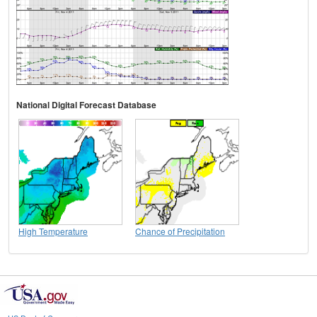
National Digital Forecast Database
High Temperature
Chance of Precipitation