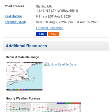
menu
Point Forecast:
Sterling MA
42.43°N 71.74°W (Elev. 650 ft)
Last Update
:
6:31 am EDT Aug 9, 2026
Forecast Valid
:
9am EDT Aug 9, 2026-6pm EDT Aug 15, 2026
Forecast Discussion
Additional Resources
Radar & Satellite Image
Hourly Weather Forecast