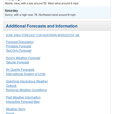
Mostly clear, with a low around 55. West wind around 6 mph.
Saturday
Sunny, with a high near 78. Northwest wind around 8 mph.
Additional Forecasts and Information
ZONE AREA FORECAST FOR NORTHERN WORCESTER, MA
Forecast Discussion
Printable Forecast
Text Only Forecast
Hourly Weather Forecast
Tabular Forecast
Air Quality Forecasts
International System of Units
Graphical Hazardous Weather
Outlook
Regional Weather Conditions
Past Weather Information
Interactive Forecast Map
Weather Story
Home