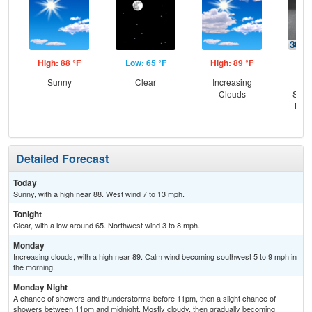
High: 88 °F
Low: 65 °F
High: 89 °F
Low
Sunny
Clear
Increasing
C
Clouds
Show
Most
Detailed Forecast
Today
Sunny, with a high near 88. West wind 7 to 13 mph.
Tonight
Clear, with a low around 65. Northwest wind 3 to 8 mph.
Monday
Increasing clouds, with a high near 89. Calm wind becoming southwest 5 to 9 mph in
the morning.
Monday Night
A chance of showers and thunderstorms before 11pm, then a slight chance of
showers between 11pm and midnight. Mostly cloudy, then gradually becoming