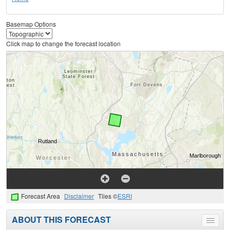
Basemap Options
Click map to change the forecast location
Forecast Area
Disclaimer
Tiles ©
ESRI
ABOUT THIS FORECAST
Toggle