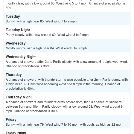
mostly clear, with a low around 66. West wind 5 to 7 mph. Chance of precipitation is
30%.
Tuesday
Sunny, with a high near 85. West wind 7 to 9 mph.
Tuesday Night
Partly cloudy, with a low around 62. West wind 3 to 5 mph.
Wednesday
Mostly sunny, with a high near 84. West wind 3 to 6 mph.
Wednesday Night
A chance of showers after 2am. Partly cloudy, with a low around 61. Light west wind.
Chance of precipitation is 30%.
Thursday
A chance of showers, with thunderstorms also possible after 2pm. Partly sunny, with
a high near 82. Calm wind becoming west 5 to 8 mph in the morning. Chance of
precipitation is 40%.
Thursday Night
A chance of showers and thunderstorms before 8pm, then a chance of showers
between 8pm and 10pm. Partly cloudy, with a low around 58. West wind around 6
mph. Chance of precipitation is 30%.
Friday
Sunny, with a high near 79. West wind 7 to 10 mph, with gusts as high as 22 mph.
Friday Night