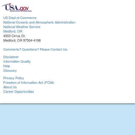
US Dept of Commerce
National Oceanic and Atmospheric Administration
National Weather Service
Medford, OR
4003 Cirrus Dr.
Medford, OR 97504-4198
Comments? Questions? Please Contact Us.
Disclaimer
Information Quality
Help
Glossary
Privacy Policy
Freedom of Information Act (FOIA)
About Us
Career Opportunities