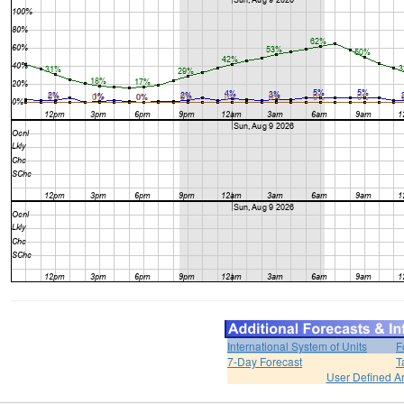
International System of Units
F
7-Day Forecast
T
User Defined A