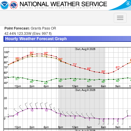
Toggle
naviga
Point Forecast:
Grants Pass OR
42.44N 123.33W (Elev. 997 ft)