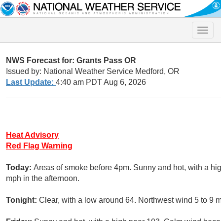
Toggle
naviga
NWS Forecast for: Grants Pass OR
Issued by: National Weather Service Medford, OR
Last Update:
4:40 am PDT Aug 6, 2026
Heat Advisory
Red Flag Warning
Today:
Areas of smoke before 4pm. Sunny and hot, with a h
mph in the afternoon.
Tonight:
Clear, with a low around 64. Northwest wind 5 to 9