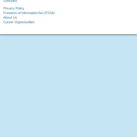
Glossary
Privacy Policy
Freedom of Information Act (FOIA)
About Us
Career Opportunities