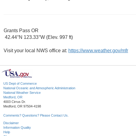
Grants Pass OR
42.44°N 123.33°W (Elev. 997 ft)
Visit your local NWS office at:
https://www.weather.gov/mfr
US Dept of Commerce
National Oceanic and Atmospheric Administration
National Weather Service
Medford, OR
4003 Cirrus Dr.
Medford, OR 97504-4198
Comments? Questions? Please Contact Us.
Disclaimer
Information Quality
Help