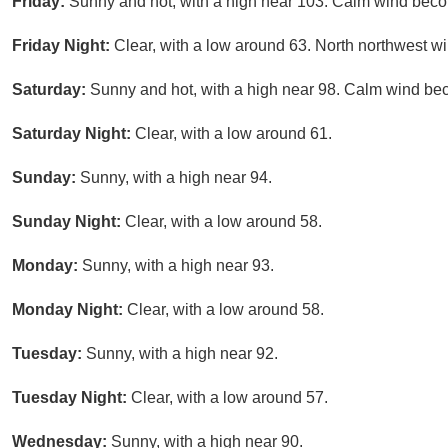
Friday:
Sunny and hot, with a high near 103. Calm wind beco
Friday Night:
Clear, with a low around 63. North northwest w
Saturday:
Sunny and hot, with a high near 98. Calm wind bec
Saturday Night:
Clear, with a low around 61.
Sunday:
Sunny, with a high near 94.
Sunday Night:
Clear, with a low around 58.
Monday:
Sunny, with a high near 93.
Monday Night:
Clear, with a low around 58.
Tuesday:
Sunny, with a high near 92.
Tuesday Night:
Clear, with a low around 57.
Wednesday:
Sunny, with a high near 90.