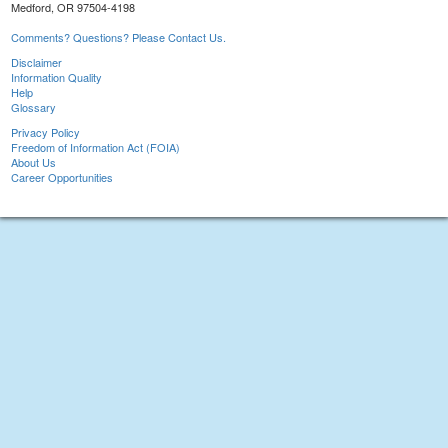
Medford, OR 97504-4198
Comments? Questions? Please Contact Us.
Disclaimer
Information Quality
Help
Glossary
Privacy Policy
Freedom of Information Act (FOIA)
About Us
Career Opportunities