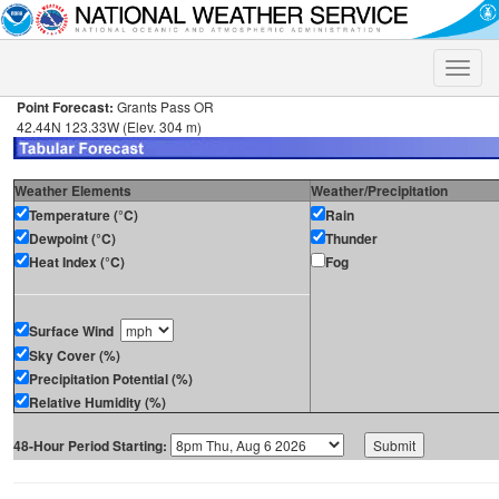
Toggle
naviga
Point Forecast:
Grants Pass OR
42.44N 123.33W (Elev. 304 m)
Weather Elements
Weather/Precipitation
Temperature (°C)
Rain
Dewpoint (°C)
Thunder
Heat Index (°C)
Fog
Surface Wind
Sky Cover (%)
Precipitation Potential (%)
Relative Humidity (%)
48-Hour Period Starting: