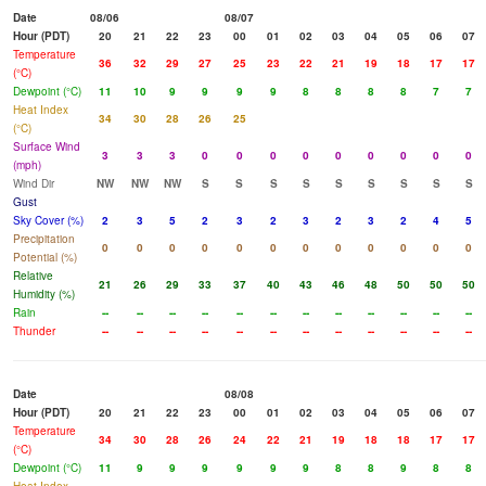
Date
08/06
08/07
Hour (PDT)
20
21
22
23
00
01
02
03
04
05
06
07
Temperature
36
32
29
27
25
23
22
21
19
18
17
17
(°C)
Dewpoint (°C)
11
10
9
9
9
9
8
8
8
8
7
7
Heat Index
34
30
28
26
25
(°C)
Surface Wind
3
3
3
0
0
0
0
0
0
0
0
0
(mph)
Wind Dir
NW
NW
NW
S
S
S
S
S
S
S
S
S
Gust
Sky Cover (%)
2
3
5
2
3
2
3
2
3
2
4
5
Precipitation
0
0
0
0
0
0
0
0
0
0
0
0
Potential (%)
Relative
21
26
29
33
37
40
43
46
48
50
50
50
Humidity (%)
Rain
--
--
--
--
--
--
--
--
--
--
--
--
Thunder
--
--
--
--
--
--
--
--
--
--
--
--
Date
08/08
Hour (PDT)
20
21
22
23
00
01
02
03
04
05
06
07
Temperature
34
30
28
26
24
22
21
19
18
18
17
17
(°C)
Dewpoint (°C)
11
9
9
9
9
9
9
8
8
9
8
8