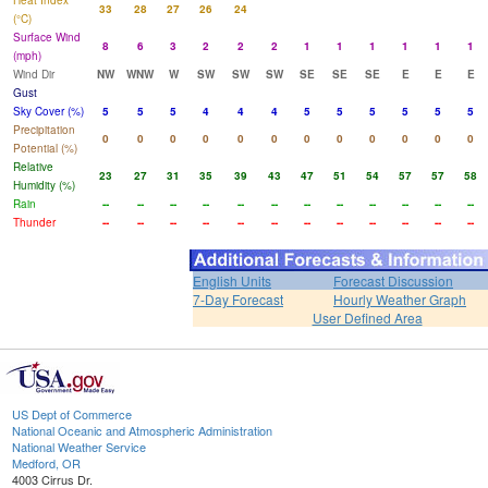
Heat Index
33
28
27
26
24
(°C)
Surface Wind
8
6
3
2
2
2
1
1
1
1
1
1
(mph)
Wind Dir
NW
WNW
W
SW
SW
SW
SE
SE
SE
E
E
E
Gust
Sky Cover (%)
5
5
5
4
4
4
5
5
5
5
5
5
Precipitation
0
0
0
0
0
0
0
0
0
0
0
0
Potential (%)
Relative
23
27
31
35
39
43
47
51
54
57
57
58
Humidity (%)
Rain
--
--
--
--
--
--
--
--
--
--
--
--
Thunder
--
--
--
--
--
--
--
--
--
--
--
--
English Units
Forecast Discussion
7-Day Forecast
Hourly Weather Graph
User Defined Area
US Dept of Commerce
National Oceanic and Atmospheric Administration
National Weather Service
Medford, OR
4003 Cirrus Dr.