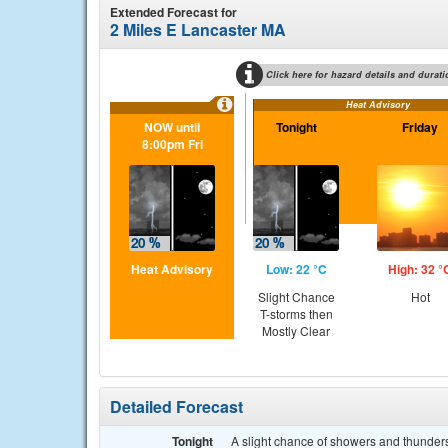
Extended Forecast for
2 Miles E Lancaster MA
Click here for hazard details and durati
Heat Advisory
NOW until
Tonight
Friday
8:00pm Fri
Heat Advisory
Low: 22 °C
High: 32 °
Slight Chance
Hot
T-storms then
Mostly Clear
Detailed Forecast
Tonight
A slight chance of showers and thunders