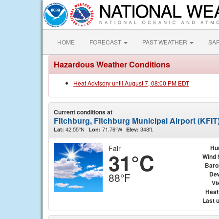
HOME
FORECAST
PAST WEATHER
SA
Hazardous Weather Conditions
Heat Advisory until August 7, 08:00 PM EDT
Current conditions at
Fitchburg, Fitchburg Municipal Airport (KFIT
42.55°N
71.76°W
348ft.
Lat:
Lon:
Elev:
Fair
Hu
31°C
Wind 
Baro
Dew
88°F
Vis
Heat
Last 