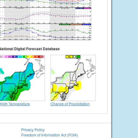
National Digital Forecast Database
High Temperature
Chance of Precipitation
Privacy Policy
Freedom of Information Act (FOIA)