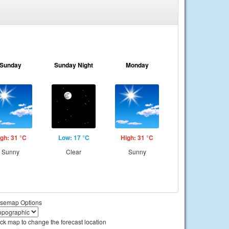
Sunday
Sunday Night
Monday
gh: 31 °C
Low: 17 °C
High: 31 °C
Sunny
Clear
Sunny
semap Options
ick map to change the forecast location