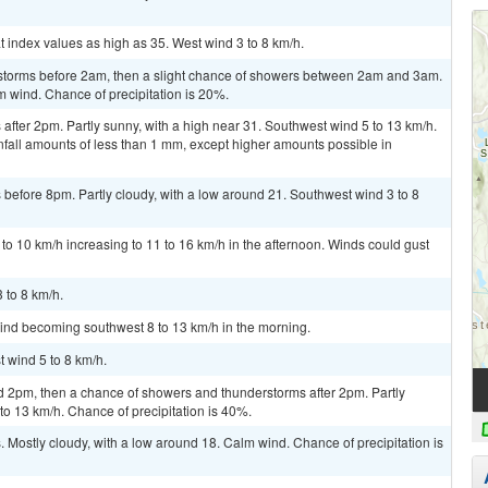
t index values as high as 35. West wind 3 to 8 km/h.
rstorms before 2am, then a slight chance of showers between 2am and 3am.
m wind. Chance of precipitation is 20%.
fter 2pm. Partly sunny, with a high near 31. Southwest wind 5 to 13 km/h.
nfall amounts of less than 1 mm, except higher amounts possible in
before 8pm. Partly cloudy, with a low around 21. Southwest wind 3 to 8
to 10 km/h increasing to 11 to 16 km/h in the afternoon. Winds could gust
 to 8 km/h.
wind becoming southwest 8 to 13 km/h in the morning.
t wind 5 to 8 km/h.
2pm, then a chance of showers and thunderstorms after 2pm. Partly
to 13 km/h. Chance of precipitation is 40%.
Mostly cloudy, with a low around 18. Calm wind. Chance of precipitation is