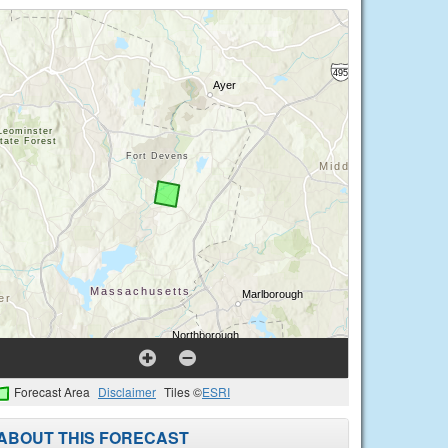
Forecast Area
Disclaimer
Tiles ©
ESRI
ABOUT THIS FORECAST