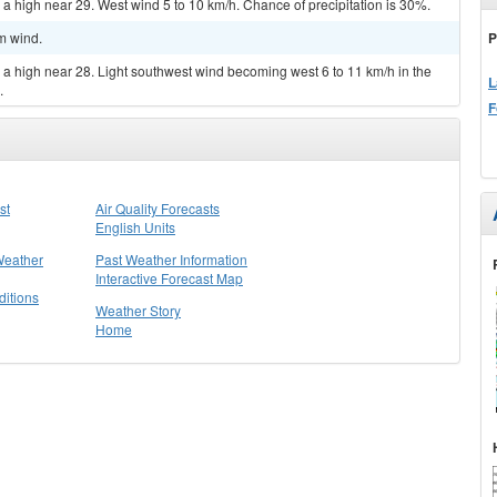
 a high near 29. West wind 5 to 10 km/h. Chance of precipitation is 30%.
P
lm wind.
 a high near 28. Light southwest wind becoming west 6 to 11 km/h in the
L
.
F
st
Air Quality Forecasts
English Units
Weather
Past Weather Information
Interactive Forecast Map
itions
Weather Story
Home