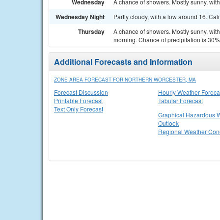
Wednesday
A chance of showers. Mostly sunny, with
Wednesday Night
Partly cloudy, with a low around 16. Ca
Thursday
A chance of showers. Mostly sunny, with
morning. Chance of precipitation is 30%
Additional Forecasts and Information
ZONE AREA FORECAST FOR NORTHERN WORCESTER, MA
Forecast Discussion
Hourly Weather Foreca
Printable Forecast
Tabular Forecast
Text Only Forecast
Graphical Hazardous 
Outlook
Regional Weather Cond