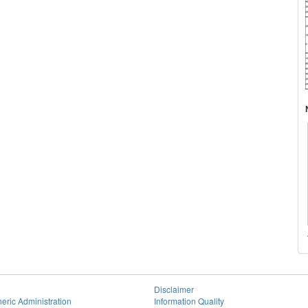
Disclaimer
eric Administration
Information Quality