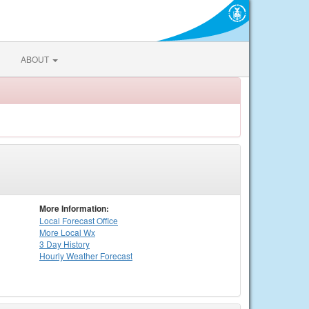
ABOUT
More Information:
Local
Forecast Office
More Local Wx
3 Day History
Hourly
Weather
Forecast