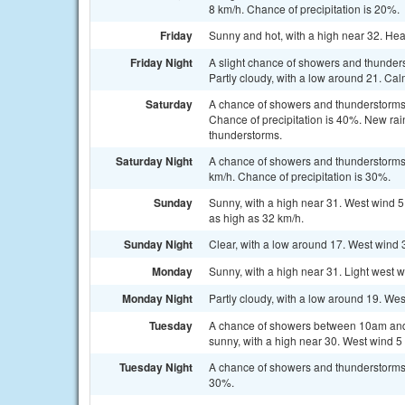
8 km/h. Chance of precipitation is 20%.
Friday
Sunny and hot, with a high near 32. Hea
Friday Night
A slight chance of showers and thunde
Partly cloudy, with a low around 21. Cal
Saturday
A chance of showers and thunderstorms a
Chance of precipitation is 40%. New rai
thunderstorms.
Saturday Night
A chance of showers and thunderstorms 
km/h. Chance of precipitation is 30%.
Sunday
Sunny, with a high near 31. West wind 5 
as high as 32 km/h.
Sunday Night
Clear, with a low around 17. West wind 3
Monday
Sunny, with a high near 31. Light west 
Monday Night
Partly cloudy, with a low around 19. Wes
Tuesday
A chance of showers between 10am and 
sunny, with a high near 30. West wind 5 
Tuesday Night
A chance of showers and thunderstorms. 
30%.