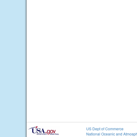
US Dept of Commerce
National Oceanic and Atmosph