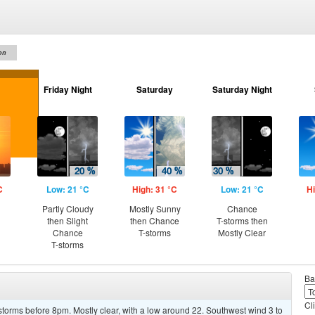
on
Friday Night
Saturday
Saturday Night
C
Low: 21 °C
High: 31 °C
Low: 21 °C
Hi
Partly Cloudy
Mostly Sunny
Chance
then Slight
then Chance
T-storms then
Chance
T-storms
Mostly Clear
T-storms
Ba
Cl
torms before 8pm. Mostly clear, with a low around 22. Southwest wind 3 to