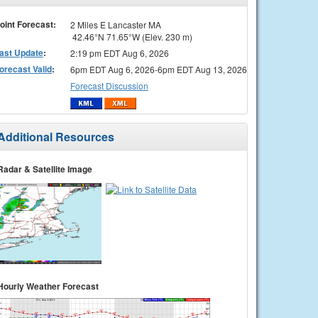
oint Forecast:
2 Miles E Lancaster MA
42.46°N 71.65°W (Elev. 230 m)
ast Update
:
2:19 pm EDT Aug 6, 2026
orecast Valid
:
6pm EDT Aug 6, 2026-6pm EDT Aug 13, 2026
Forecast Discussion
Additional Resources
Radar & Satellite Image
Hourly Weather Forecast