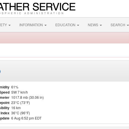
FETY
INFORMATION
EDUCATION
NEWS
SEARCH
)
midity
61%
Speed
SW 7 km/h
meter
1017.8 mb (30.06 in)
point
23°C (73°F)
ibility
16 km
 Index
36°C (96°F)
update
6 Aug 6:52 pm EDT