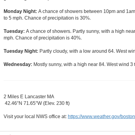
Monday Night:
A chance of showers between 10pm and 1am. P
to 5 mph. Chance of precipitation is 30%.
Tuesday:
A chance of showers. Partly sunny, with a high near
mph. Chance of precipitation is 40%.
Tuesday Night:
Partly cloudy, with a low around 64. West w
Wednesday:
Mostly sunny, with a high near 84. West wind 3 
2 Miles E Lancaster MA
42.46°N 71.65°W (Elev. 230 ft)
Visit your local NWS office at:
https://www.weather.gov/boston