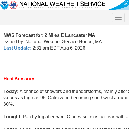
Toggle
naviga
NWS Forecast for: 2 Miles E Lancaster MA
Issued by: National Weather Service Norton, MA
Last Update:
2:31 am EDT Aug 6, 2026
Heat Advisory
Today:
A chance of showers and thunderstorms, mainly after 
values as high as 96. Calm wind becoming southwest around 6 
30%.
Tonight:
Patchy fog after 5am. Otherwise, mostly clear, with 