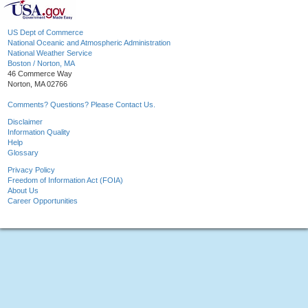
US Dept of Commerce
National Oceanic and Atmospheric Administration
National Weather Service
Boston / Norton, MA
46 Commerce Way
Norton, MA 02766
Comments? Questions? Please Contact Us.
Disclaimer
Information Quality
Help
Glossary
Privacy Policy
Freedom of Information Act (FOIA)
About Us
Career Opportunities