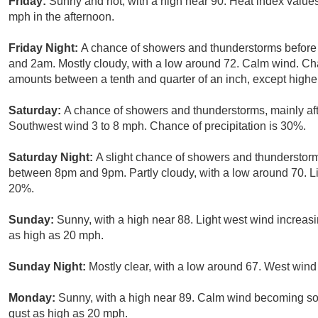
Friday:
Sunny and hot, with a high near 90. Heat index valu
mph in the afternoon.
Friday Night:
A chance of showers and thunderstorms befor
and 2am. Mostly cloudy, with a low around 72. Calm wind. Cha
amounts between a tenth and quarter of an inch, except highe
Saturday:
A chance of showers and thunderstorms, mainly aft
Southwest wind 3 to 8 mph. Chance of precipitation is 30%.
Saturday Night:
A slight chance of showers and thunderstorm
between 8pm and 9pm. Partly cloudy, with a low around 70. Li
20%.
Sunday:
Sunny, with a high near 88. Light west wind increasi
as high as 20 mph.
Sunday Night:
Mostly clear, with a low around 67. West win
Monday:
Sunny, with a high near 89. Calm wind becoming so
gust as high as 20 mph.