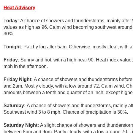
Heat Advisory
Today:
A chance of showers and thunderstorms, mainly after 
values as high as 96. Calm wind becoming southwest around 6 
30%.
Tonight:
Patchy fog after 5am. Otherwise, mostly clear, with 
Friday:
Sunny and hot, with a high near 90. Heat index valu
mph in the afternoon.
Friday Night:
A chance of showers and thunderstorms befor
and 2am. Mostly cloudy, with a low around 72. Calm wind. Cha
amounts between a tenth and quarter of an inch, except highe
Saturday:
A chance of showers and thunderstorms, mainly aft
Southwest wind 3 to 8 mph. Chance of precipitation is 30%.
Saturday Night:
A slight chance of showers and thunderstorm
between 8pm and 9pm. Partly cloudy, with a low around 70. Li