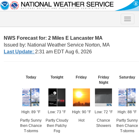
Toggle
naviga
NWS Forecast for: 2 Miles E Lancaster MA
Issued by: National Weather Service Norton, MA
Last Update:
2:31 am EDT Aug 6, 2026
Today
Tonight
Friday
Friday
Saturday
Night
High: 89 °F
Low: 73 °F
High: 90 °F
Low: 72 °F
High: 88 °F
Partly Sunny
Partly Cloudy
Hot
Chance
Partly Sunny
then Chance
then Patchy
Showers
then Chance
T-storms
Fog
T-storms