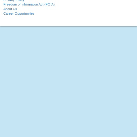
Freedom of Information Act (FOIA)
About Us
Career Opportunities