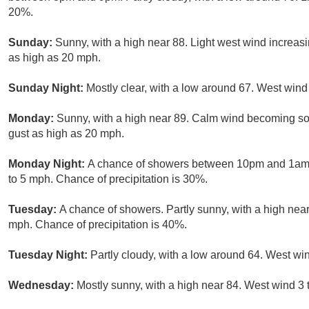
20%.
Sunday:
Sunny, with a high near 88. Light west wind increasi
as high as 20 mph.
Sunday Night:
Mostly clear, with a low around 67. West win
Monday:
Sunny, with a high near 89. Calm wind becoming so
gust as high as 20 mph.
Monday Night:
A chance of showers between 10pm and 1am. P
to 5 mph. Chance of precipitation is 30%.
Tuesday:
A chance of showers. Partly sunny, with a high near
mph. Chance of precipitation is 40%.
Tuesday Night:
Partly cloudy, with a low around 64. West w
Wednesday:
Mostly sunny, with a high near 84. West wind 3 