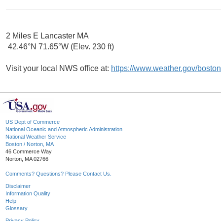
2 Miles E Lancaster MA
42.46°N 71.65°W (Elev. 230 ft)
Visit your local NWS office at:
https://www.weather.gov/boston
US Dept of Commerce
National Oceanic and Atmospheric Administration
National Weather Service
Boston / Norton, MA
46 Commerce Way
Norton, MA 02766
Comments? Questions? Please Contact Us.
Disclaimer
Information Quality
Help
Glossary
Privacy Policy