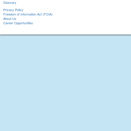
Glossary
Privacy Policy
Freedom of Information Act (FOIA)
About Us
Career Opportunities