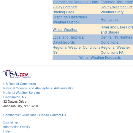
International System of Units
Forecast Discussio
7-Day Forecast
Hourly Weather Gr
Briefing Page
Weather Story
Graphical Hazardous
Hurricanes
Weather Outlook
River and Lake For
Winter Weather
and Stages
Local and Historical
Central NY/Northea
Data/Records
Conditions
Regional Weather Conditions
Regional Weather
NY
Conditions PA
Winter Weather Forecasts
US Dept of Commerce
National Oceanic and Atmospheric Administration
National Weather Service
Binghamton, NY
32 Dawes Drive
Johnson City, NY 13790
Comments? Questions? Please Contact Us.
Disclaimer
Information Quality
Help