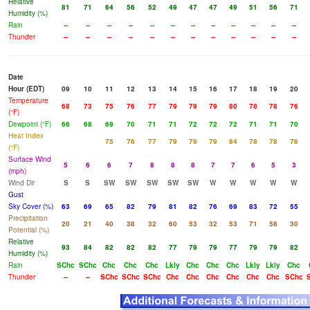
Relative
81
71
64
56
52
49
47
47
49
51
56
71
Humidity (%)
Rain
--
--
--
--
--
--
--
--
--
--
--
--
Thunder
--
--
--
--
--
--
--
--
--
--
--
--
Date
Hour (EDT)
09
10
11
12
13
14
15
16
17
18
19
20
Temperature
68
73
75
76
77
79
79
79
80
78
78
76
(°F)
Dewpoint (°F)
66
68
69
70
71
71
72
72
72
71
71
70
Heat Index
75
76
77
79
79
79
84
78
78
76
(°F)
Surface Wind
5
6
6
7
8
8
8
7
7
6
5
3
(mph)
Wind Dir
S
S
SW
SW
SW
SW
SW
W
W
W
W
W
Gust
Sky Cover (%)
63
69
65
82
79
81
82
76
69
83
72
55
Precipitation
20
21
40
38
32
60
53
32
53
71
58
30
Potential (%)
Relative
93
84
82
82
82
77
79
79
77
79
79
82
Humidity (%)
Rain
SChc
SChc
Chc
Chc
Chc
Lkly
Chc
Chc
Chc
Lkly
Lkly
Chc
Thunder
--
--
SChc
SChc
SChc
Chc
Chc
Chc
Chc
Chc
Chc
SChc