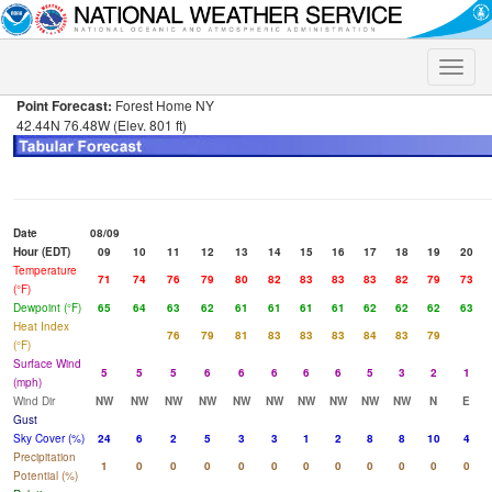
Toggle
naviga
Point Forecast:
Forest Home NY
42.44N 76.48W (Elev. 801 ft)
Date
08/09
Hour (EDT)
09
10
11
12
13
14
15
16
17
18
19
20
Temperature
71
74
76
79
80
82
83
83
83
82
79
73
(°F)
Dewpoint (°F)
65
64
63
62
61
61
61
61
62
62
62
63
Heat Index
76
79
81
83
83
83
84
83
79
(°F)
Surface Wind
5
5
5
6
6
6
6
6
5
3
2
1
(mph)
Wind Dir
NW
NW
NW
NW
NW
NW
NW
NW
NW
NW
N
E
Gust
Sky Cover (%)
24
6
2
5
3
3
1
2
8
8
10
4
Precipitation
1
0
0
0
0
0
0
0
0
0
0
0
Potential (%)