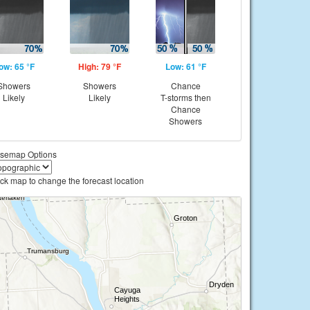
ow: 65 °F
High: 79 °F
Low: 61 °F
Showers
Showers
Chance
Likely
Likely
T-storms then
Chance
Showers
semap Options
ick map to change the forecast location