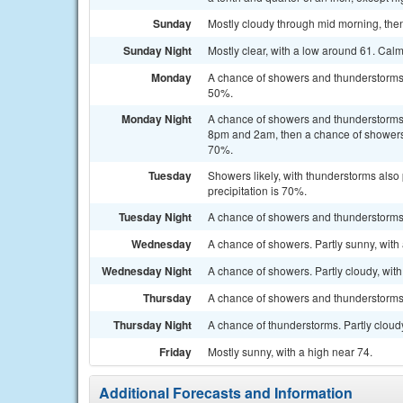
Sunday
Mostly cloudy through mid morning, then
Sunday Night
Mostly clear, with a low around 61. Cal
Monday
A chance of showers and thunderstorms a
50%.
Monday Night
A chance of showers and thunderstorms
8pm and 2am, then a chance of showers a
70%.
Tuesday
Showers likely, with thunderstorms also 
precipitation is 70%.
Tuesday Night
A chance of showers and thunderstorms. 
Wednesday
A chance of showers. Partly sunny, with 
Wednesday Night
A chance of showers. Partly cloudy, with
Thursday
A chance of showers and thunderstorms. 
Thursday Night
A chance of thunderstorms. Partly cloudy
Friday
Mostly sunny, with a high near 74.
Additional Forecasts and Information