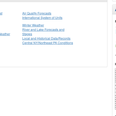
st
Air Quality Forecasts
International System of Units
Winter Weather
River and Lake Forecasts and
Weather
Stages
Local and Historical Data/Records
Central NY/Northeast PA Conditions