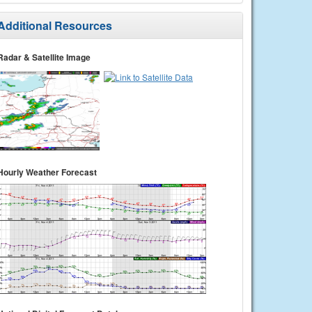
Additional Resources
Radar & Satellite Image
Hourly Weather Forecast