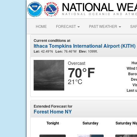
HOME
FORECAST
PAST WEATHER
SA
Current conditions at
Ithaca Tompkins International Airport (KITH)
42.49°N
76.46°W
1099ft.
Lat:
Lon:
Elev:
Overcast
Hu
70°F
Wind 
Baro
Dew
21°C
Vis
Last 
Extended Forecast for
Forest Home NY
Tonight
Saturday
Saturday Ni