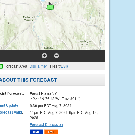
Forecast Area
Disclaimer
Tiles ©
ESRI
ABOUT THIS FORECAST
oint Forecast:
Forest Home NY
42.44°N 76.48°W (Elev. 801 ft)
ast Update
:
6:36 pm EDT Aug 7, 2026
orecast Valid
:
11pm EDT Aug 7, 2026-6pm EDT Aug 14,
2026
Forecast Discussion