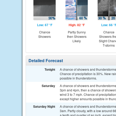
Low: 67 °F
High: 82 °F
Low: 66 °
Chance
Partly Sunny
Chance
Showers
then Showers
Showers th
Likely
Slight Chan
T-storms
Detailed Forecast
Tonight
A chance of showers and thunderstorms,
Chance of precipitation is 30%. New rain
possible in thunderstorms.
Saturday
A chance of showers and thunderstorms
3pm and 4pm, then a chance of showers 
wind 3 to 7 mph. Chance of precipitatio
except higher amounts possible in thun
Saturday Night
A chance of showers and thunderstorms 
3am. Partly cloudy, with a low around 6
a tenth and quarter of an inch, except 