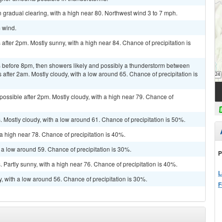
 gradual clearing, with a high near 80. Northwest wind 3 to 7 mph.
m wind.
fter 2pm. Mostly sunny, with a high near 84. Chance of precipitation is
 before 8pm, then showers likely and possibly a thunderstorm between
fter 2am. Mostly cloudy, with a low around 65. Chance of precipitation is
possible after 2pm. Mostly cloudy, with a high near 79. Chance of
Mostly cloudy, with a low around 61. Chance of precipitation is 50%.
a high near 78. Chance of precipitation is 40%.
 a low around 59. Chance of precipitation is 30%.
P
Partly sunny, with a high near 76. Chance of precipitation is 40%.
L
, with a low around 56. Chance of precipitation is 30%.
F