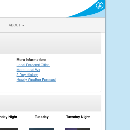
ABOUT
More Information:
Local
Forecast Office
More Local Wx
3 Day History
Hourly
Weather
Forecast
nday Night
Tuesday
Tuesday Night