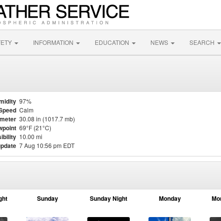
FETY
INFORMATION
EDUCATION
NEWS
SEARCH
midity
97%
Speed
Calm
meter
30.08 in (1017.7 mb)
point
69°F (21°C)
ibility
10.00 mi
update
7 Aug 10:56 pm EDT
ght
Sunday
Sunday Night
Monday
Mo