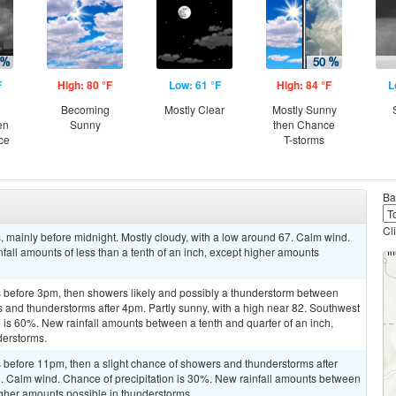
F
High: 80 °F
Low: 61 °F
High: 84 °F
L
Becoming
Mostly Clear
Mostly Sunny
en
Sunny
then Chance
ce
T-storms
Ba
Cl
 mainly before midnight. Mostly cloudy, with a low around 67. Calm wind.
fall amounts of less than a tenth of an inch, except higher amounts
 before 3pm, then showers likely and possibly a thunderstorm between
and thunderstorms after 4pm. Partly sunny, with a high near 82. Southwest
n is 60%. New rainfall amounts between a tenth and quarter of an inch,
derstorms.
before 11pm, then a slight chance of showers and thunderstorms after
6. Calm wind. Chance of precipitation is 30%. New rainfall amounts between
higher amounts possible in thunderstorms.