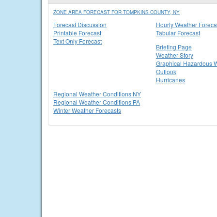
ZONE AREA FORECAST FOR TOMPKINS COUNTY, NY
Forecast Discussion
Hourly Weather Foreca
Printable Forecast
Tabular Forecast
Text Only Forecast
Briefing Page
Weather Story
Graphical Hazardous 
Outlook
Hurricanes
Regional Weather Conditions NY
Regional Weather Conditions PA
Winter Weather Forecasts