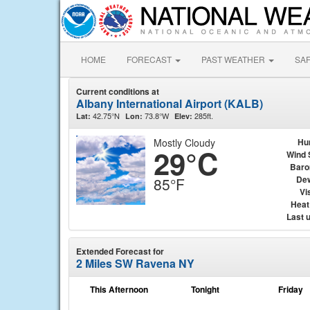
HOME
FORECAST
PAST WEATHER
SA
Current conditions at
Albany International Airport (KALB)
42.75°N
73.8°W
285ft.
Lat:
Lon:
Elev:
Mostly Cloudy
Hu
29°C
Wind 
Baro
Dew
85°F
Vis
Heat
Last 
Extended Forecast for
2 Miles SW Ravena NY
This Afternoon
Tonight
Friday