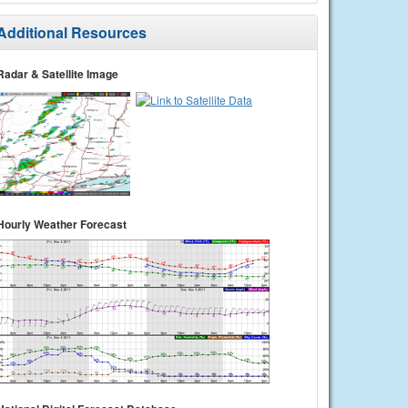
Additional Resources
Radar & Satellite Image
Hourly Weather Forecast