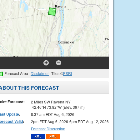
Forecast Area
Disclaimer
Tiles ©
ESRI
ABOUT THIS FORECAST
oint Forecast:
2 Miles SW Ravena NY
42.46°N 73.82°W (Elev. 397 m)
ast Update
:
8:37 am EDT Aug 6, 2026
orecast Valid
:
2pm EDT Aug 6, 2026-6pm EDT Aug 12, 2026
Forecast Discussion