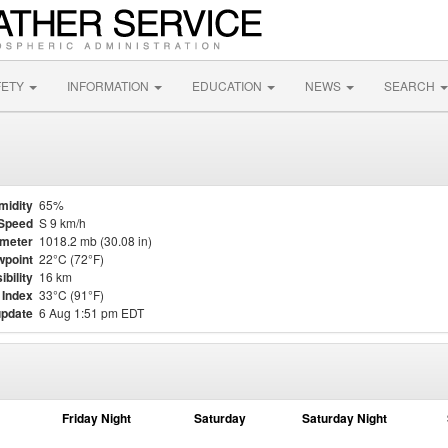
FETY
INFORMATION
EDUCATION
NEWS
SEARCH
midity
65%
Speed
S 9 km/h
meter
1018.2 mb (30.08 in)
point
22°C (72°F)
ibility
16 km
 Index
33°C (91°F)
update
6 Aug 1:51 pm EDT
Friday Night
Saturday
Saturday Night