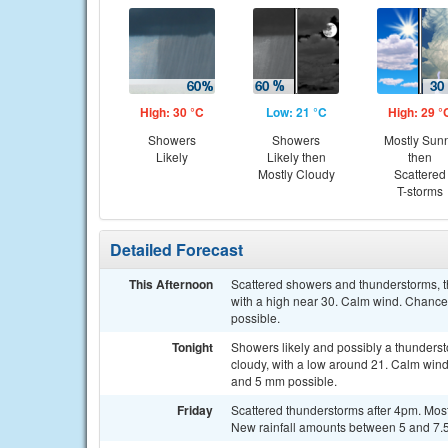
High: 30 °C
Low: 21 °C
High: 29 °
Showers
Showers
Mostly Sun
Likely
Likely then
then
Mostly Cloudy
Scattered
T-storms
Detailed Forecast
This Afternoon
Scattered showers and thunderstorms, th
with a high near 30. Calm wind. Chance
possible.
Tonight
Showers likely and possibly a thunder
cloudy, with a low around 21. Calm wind
and 5 mm possible.
Friday
Scattered thunderstorms after 4pm. Most
New rainfall amounts between 5 and 7.