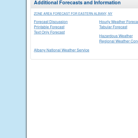
Additional Forecasts and Information
ZONE AREA FORECAST FOR EASTERN ALBANY, NY
Forecast Discussion
Hourly Weather Foreca
Printable Forecast
Tabular Forecast
Text Only Forecast
Hazardous Weather
Regional Weather Cond
Albany National Weather Service