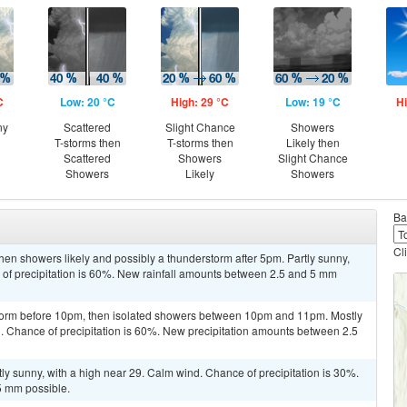
C
Low: 20 °C
High: 29 °C
Low: 19 °C
Hi
ny
Scattered
Slight Chance
Showers
T-storms then
T-storms then
Likely then
Scattered
Showers
Slight Chance
Showers
Likely
Showers
Ba
Cl
en showers likely and possibly a thunderstorm after 5pm. Partly sunny,
 of precipitation is 60%. New rainfall amounts between 2.5 and 5 mm
storm before 10pm, then isolated showers between 10pm and 11pm. Mostly
. Chance of precipitation is 60%. New precipitation amounts between 2.5
ly sunny, with a high near 29. Calm wind. Chance of precipitation is 30%.
5 mm possible.