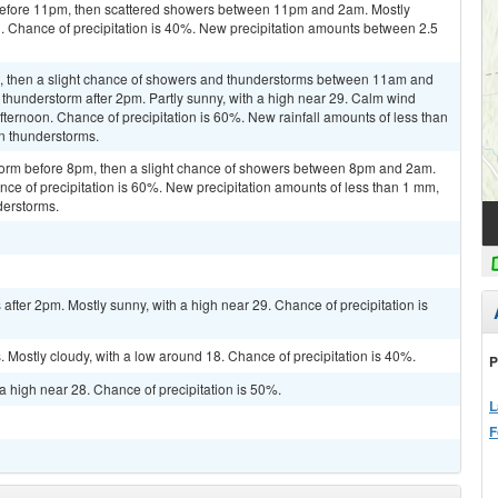
efore 11pm, then scattered showers between 11pm and 2am. Mostly
. Chance of precipitation is 40%. New precipitation amounts between 2.5
m, then a slight chance of showers and thunderstorms between 11am and
 thunderstorm after 2pm. Partly sunny, with a high near 29. Calm wind
fternoon. Chance of precipitation is 60%. New rainfall amounts of less than
n thunderstorms.
torm before 8pm, then a slight chance of showers between 8pm and 2am.
nce of precipitation is 60%. New precipitation amounts of less than 1 mm,
derstorms.
fter 2pm. Mostly sunny, with a high near 29. Chance of precipitation is
Mostly cloudy, with a low around 18. Chance of precipitation is 40%.
P
a high near 28. Chance of precipitation is 50%.
L
F