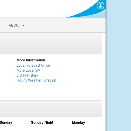
ABOUT
More Information:
Local
Forecast Office
More Local Wx
3 Day History
Hourly
Weather
Forecast
Sunday
Sunday Night
Monday