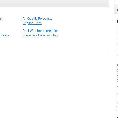
st
Air Quality Forecasts
English Units
Past Weather Information
itions
Interactive Forecast Map