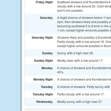
Friday Night
Scattered showers and thunderstorms b
cloudy, with a low around 20. Calm wind
and 5 mm possible.
Saturday
A slight chance of showers before 11a
2pm, then showers likely and possibly a
becoming southwest 5 to 8 km/h in the a
1 mm, except higher amounts possible i
Saturday Night
Showers likely and possibly a thunders
Partly cloudy, with a low around 19. Cha
except higher amounts possible in thun
Sunday
Sunny, with a high near 29.
Sunday Night
Mostly clear, with a low around 17.
Monday
A chance of showers and thunderstorms a
40%.
Monday Night
A chance of showers and thunderstorms. 
Tuesday
A chance of showers. Partly sunny, with 
Tuesday Night
Partly cloudy, with a low around 17.
Wednesday
Mostly sunny, with a high near 27.