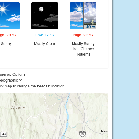
gh: 29 °C
Low: 17 °C
High: 29 °C
Sunny
Mostly Clear
Mostly Sunny
then Chance
T-storms
semap Options
ick map to change the forecast location