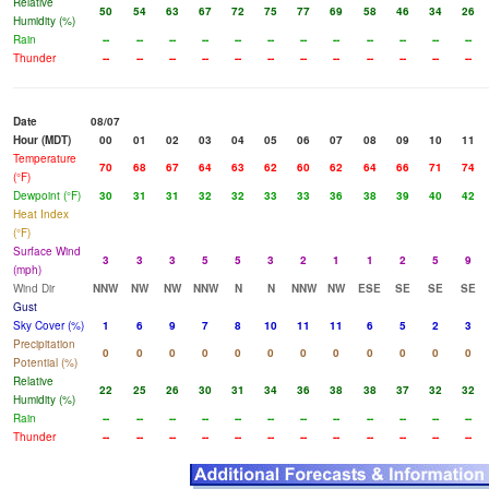
Relative
50
54
63
67
72
75
77
69
58
46
34
26
Humidity (%)
Rain
--
--
--
--
--
--
--
--
--
--
--
--
Thunder
--
--
--
--
--
--
--
--
--
--
--
--
Date
08/07
Hour (MDT)
00
01
02
03
04
05
06
07
08
09
10
11
Temperature
70
68
67
64
63
62
60
62
64
66
71
74
(°F)
Dewpoint (°F)
30
31
31
32
32
33
33
36
38
39
40
42
Heat Index
(°F)
Surface Wind
3
3
3
5
5
3
2
1
1
2
5
9
(mph)
Wind Dir
NNW
NW
NW
NNW
N
N
NNW
NW
ESE
SE
SE
SE
Gust
Sky Cover (%)
1
6
9
7
8
10
11
11
6
5
2
3
Precipitation
0
0
0
0
0
0
0
0
0
0
0
0
Potential (%)
Relative
22
25
26
30
31
34
36
38
38
37
32
32
Humidity (%)
Rain
--
--
--
--
--
--
--
--
--
--
--
--
Thunder
--
--
--
--
--
--
--
--
--
--
--
--