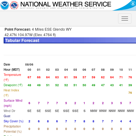
Toggle
naviga
Point Forecast:
4 Miles ESE Glendo WY
42.47N 104.97W (Elev. 4764 ft)
Date
08/06
Hour (MDT)
00
01
02
03
04
05
06
07
08
09
10
11
Temperature
67
66
64
63
61
59
57
59
62
64
71
76
(°F)
Dewpoint (°F)
48
49
51
52
52
51
50
49
47
43
41
39
Heat Index
76
(°F)
Surface Wind
6
7
7
7
5
2
1
2
2
3
5
7
(mph)
Wind Dir
SE
SE
SSE
SE
SSE
SSE
S
NNW
WNW
NNW
NNW
NNW
Gust
Sky Cover (%)
2
6
8
6
7
7
8
8
7
7
4
4
Precipitation
0
0
0
0
0
0
0
0
0
0
0
0
Potential (%)