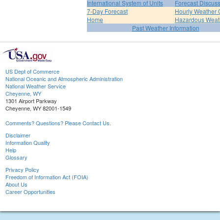
International System of Units
Forecast Discus
7-Day Forecast
Hourly Weather 
Home
Hazardous Weat
Past Weather Information
US Dept of Commerce
National Oceanic and Atmospheric Administration
National Weather Service
Cheyenne, WY
1301 Airport Parkway
Cheyenne, WY 82001-1549
Comments? Questions? Please Contact Us.
Disclaimer
Information Quality
Help
Glossary
Privacy Policy
Freedom of Information Act (FOIA)
About Us
Career Opportunities