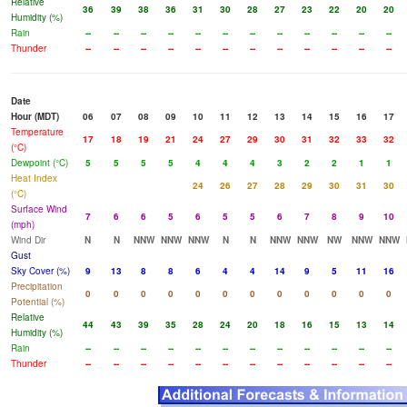
Relative
36
39
38
36
31
30
28
27
23
22
20
20
Humidity (%)
Rain
--
--
--
--
--
--
--
--
--
--
--
--
Thunder
--
--
--
--
--
--
--
--
--
--
--
--
Date
Hour (MDT)
06
07
08
09
10
11
12
13
14
15
16
17
Temperature
17
18
19
21
24
27
29
30
31
32
33
32
(°C)
Dewpoint (°C)
5
5
5
5
4
4
4
3
2
2
1
1
Heat Index
24
26
27
28
29
30
31
30
(°C)
Surface Wind
7
6
6
5
6
5
5
6
7
8
9
10
(mph)
Wind Dir
N
N
NNW
NNW
NNW
N
N
NNW
NNW
NW
NNW
NNW
Gust
Sky Cover (%)
9
13
8
8
6
4
4
14
9
5
11
16
Precipitation
0
0
0
0
0
0
0
0
0
0
0
0
Potential (%)
Relative
44
43
39
35
28
24
20
18
16
15
13
14
Humidity (%)
Rain
--
--
--
--
--
--
--
--
--
--
--
--
Thunder
--
--
--
--
--
--
--
--
--
--
--
--