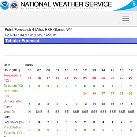
Toggle
naviga
Point Forecast:
4 Miles ESE Glendo WY
42.47N 104.97W (Elev. 1452 m)
Date
08/07
Hour (MDT)
06
07
08
09
10
11
12
13
14
15
16
17
Temperature
16
16
17
19
21
23
24
26
28
29
29
29
(°C)
Dewpoint (°C)
1
2
3
3
3
4
5
6
5
5
4
4
Heat Index
24
26
27
27
28
28
(°C)
Surface Wind
5
3
3
3
7
10
13
14
15
16
15
15
(mph)
Wind Dir
N
NNE
E
SE
SE
SSE
SSE
SSE
SSE
SSE
SSE
SSE
Gust
Sky Cover (%)
8
9
7
7
3
3
2
8
4
4
7
7
Precipitation
0
0
0
0
0
0
0
0
0
0
0
0
Potential (%)