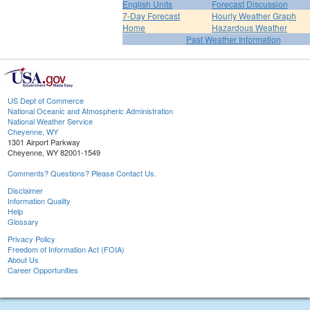
English Units
Forecast Discussion
7-Day Forecast
Hourly Weather Graph
Home
Hazardous Weather
Past Weather Information
US Dept of Commerce
National Oceanic and Atmospheric Administration
National Weather Service
Cheyenne, WY
1301 Airport Parkway
Cheyenne, WY 82001-1549
Comments? Questions? Please Contact Us.
Disclaimer
Information Quality
Help
Glossary
Privacy Policy
Freedom of Information Act (FOIA)
About Us
Career Opportunities