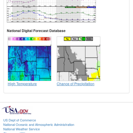
National Digital Forecast Database
High Temperature
Chance of Precipitation
US Dept of Commerce
National Oceanic and Atmospheric Administration
National Weather Service