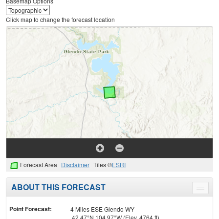
Basemap Options
Click map to change the forecast location
Forecast Area
Disclaimer
Tiles ©
ESRI
ABOUT THIS FORECAST
Toggle
menu
Point Forecast:
4 Miles ESE Glendo WY
42.47°N 104.97°W (Elev. 4764 ft)