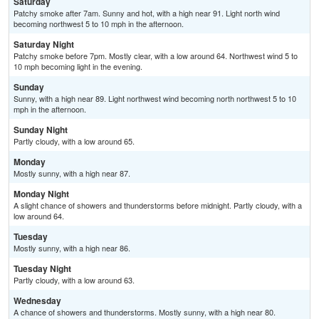
Saturday
Patchy smoke after 7am. Sunny and hot, with a high near 91. Light north wind
becoming northwest 5 to 10 mph in the afternoon.
Saturday Night
Patchy smoke before 7pm. Mostly clear, with a low around 64. Northwest wind 5 to
10 mph becoming light in the evening.
Sunday
Sunny, with a high near 89. Light northwest wind becoming north northwest 5 to 10
mph in the afternoon.
Sunday Night
Partly cloudy, with a low around 65.
Monday
Mostly sunny, with a high near 87.
Monday Night
A slight chance of showers and thunderstorms before midnight. Partly cloudy, with a
low around 64.
Tuesday
Mostly sunny, with a high near 86.
Tuesday Night
Partly cloudy, with a low around 63.
Wednesday
A chance of showers and thunderstorms. Mostly sunny, with a high near 80.