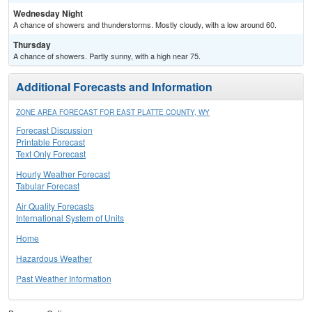
Wednesday Night
A chance of showers and thunderstorms. Mostly cloudy, with a low around 60.
Thursday
A chance of showers. Partly sunny, with a high near 75.
Additional Forecasts and Information
ZONE AREA FORECAST FOR EAST PLATTE COUNTY, WY
Forecast Discussion
Printable Forecast
Text Only Forecast
Hourly Weather Forecast
Tabular Forecast
Air Quality Forecasts
International System of Units
Home
Hazardous Weather
Past Weather Information