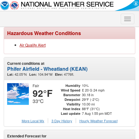
Toggle
naviga
Hazardous Weather Conditions
Air Quality Alert
Current conditions at
Phifer Airfield - Wheatland (KEAN)
42.05°N
104.94°W
4776ft.
Lat:
Lon:
Elev:
Fair
10%
Humidity
92°F
E 20 G 24 mph
Wind Speed
30.18 in
Barometer
29°F (-2°C)
Dewpoint
33°C
10.00 mi
Visibility
88°F (31°C)
Heat Index
7 Aug 1:55 pm MDT
Last update
More Local Wx
3 Day History
Hourly
Weather
Forecast
Extended Forecast for