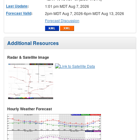
Last Update
:
1:01 pm MDT Aug 7, 2026
Forecast Valid
:
2pm MDT Aug 7, 2026-6pm MDT Aug 13, 2026
Forecast Discussion
Additional Resources
Radar & Satellite Image
Hourly Weather Forecast