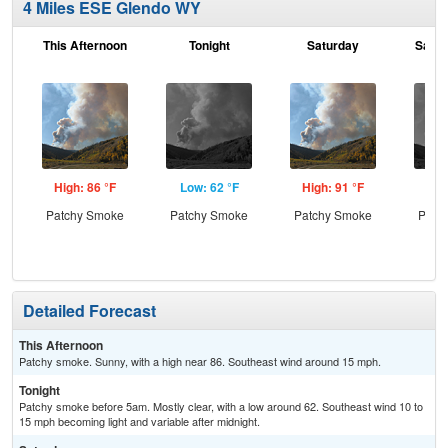
4 Miles ESE Glendo WY
This Afternoon
Tonight
Saturday
Satur
High: 86 °F
Low: 62 °F
High: 91 °F
Low
Patchy Smoke
Patchy Smoke
Patchy Smoke
Patc
the
C
Detailed Forecast
This Afternoon
Patchy smoke. Sunny, with a high near 86. Southeast wind around 15 mph.
Tonight
Patchy smoke before 5am. Mostly clear, with a low around 62. Southeast wind 10 to
15 mph becoming light and variable after midnight.