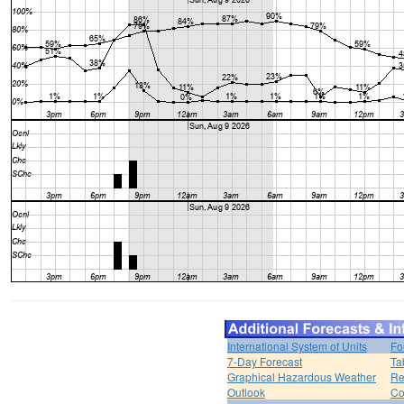
International System of Units
Fo
7-Day Forecast
Ta
Graphical Hazardous Weather
Re
Outlook
Co