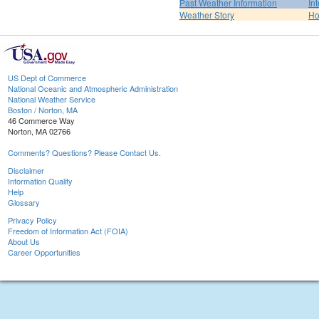
Past Weather Information
In
Weather Story
H
US Dept of Commerce
National Oceanic and Atmospheric Administration
National Weather Service
Boston / Norton, MA
46 Commerce Way
Norton, MA 02766
Comments? Questions? Please Contact Us.
Disclaimer
Information Quality
Help
Glossary
Privacy Policy
Freedom of Information Act (FOIA)
About Us
Career Opportunities