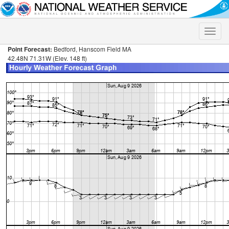
Toggle
naviga
Point Forecast:
Bedford, Hanscom Field MA
42.48N 71.31W (Elev. 148 ft)