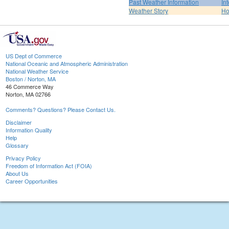
Past Weather Information
In
Weather Story
H
US Dept of Commerce
National Oceanic and Atmospheric Administration
National Weather Service
Boston / Norton, MA
46 Commerce Way
Norton, MA 02766
Comments? Questions? Please Contact Us.
Disclaimer
Information Quality
Help
Glossary
Privacy Policy
Freedom of Information Act (FOIA)
About Us
Career Opportunities