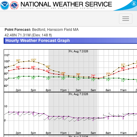
Toggle
naviga
Point Forecast:
Bedford, Hanscom Field MA
42.48N 71.31W (Elev. 148 ft)