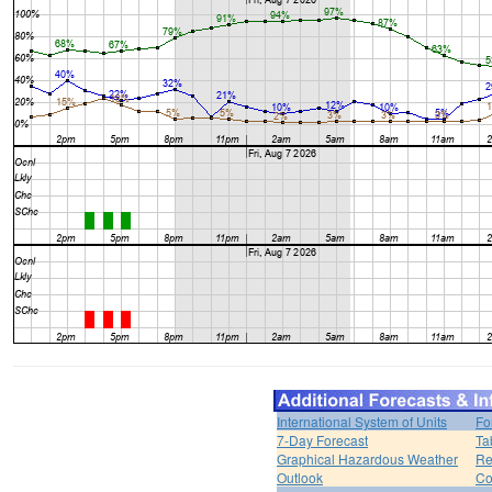
International System of Units
Fo
7-Day Forecast
Ta
Graphical Hazardous Weather
Re
Outlook
Co