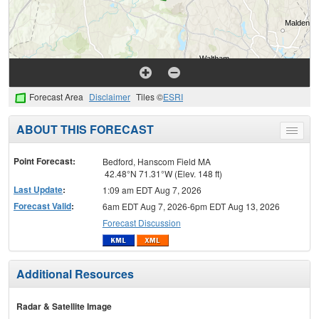
Forecast Area
Disclaimer
Tiles ©
ESRI
ABOUT THIS FORECAST
Toggle
menu
Point Forecast:
Bedford, Hanscom Field MA
42.48°N 71.31°W (Elev. 148 ft)
Last Update
:
1:09 am EDT Aug 7, 2026
Forecast Valid
:
6am EDT Aug 7, 2026-6pm EDT Aug 13, 2026
Forecast Discussion
Additional Resources
Radar & Satellite Image