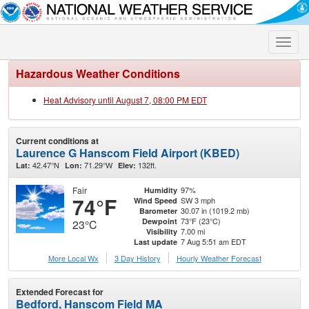
Toggle
naviga
Hazardous Weather Conditions
Heat Advisory until August 7, 08:00 PM EDT
Current conditions at
Laurence G Hanscom Field Airport (KBED)
42.47°N
71.29°W
132ft.
Lat:
Lon:
Elev:
Fair
97%
Humidity
74°F
SW 3 mph
Wind Speed
30.07 in (1019.2 mb)
Barometer
73°F (23°C)
Dewpoint
23°C
7.00 mi
Visibility
7 Aug 5:51 am EDT
Last update
More Local Wx
3 Day History
Hourly
Weather
Forecast
Extended Forecast for
Bedford, Hanscom Field MA