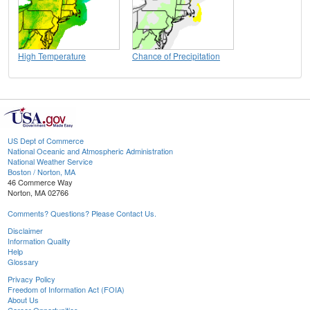
High Temperature
Chance of Precipitation
US Dept of Commerce
National Oceanic and Atmospheric Administration
National Weather Service
Boston / Norton, MA
46 Commerce Way
Norton, MA 02766
Comments? Questions? Please Contact Us.
Disclaimer
Information Quality
Help
Glossary
Privacy Policy
Freedom of Information Act (FOIA)
About Us