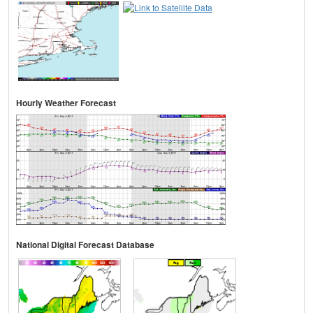
Hourly Weather Forecast
National Digital Forecast Database