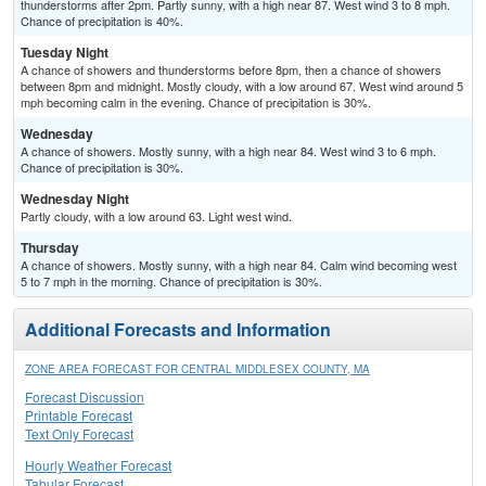
thunderstorms after 2pm. Partly sunny, with a high near 87. West wind 3 to 8 mph.
Chance of precipitation is 40%.
Tuesday Night
A chance of showers and thunderstorms before 8pm, then a chance of showers
between 8pm and midnight. Mostly cloudy, with a low around 67. West wind around 5
mph becoming calm in the evening. Chance of precipitation is 30%.
Wednesday
A chance of showers. Mostly sunny, with a high near 84. West wind 3 to 6 mph.
Chance of precipitation is 30%.
Wednesday Night
Partly cloudy, with a low around 63. Light west wind.
Thursday
A chance of showers. Mostly sunny, with a high near 84. Calm wind becoming west
5 to 7 mph in the morning. Chance of precipitation is 30%.
Additional Forecasts and Information
ZONE AREA FORECAST FOR CENTRAL MIDDLESEX COUNTY, MA
Forecast Discussion
Printable Forecast
Text Only Forecast
Hourly Weather Forecast
Tabular Forecast