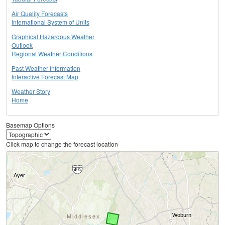
Air Quality Forecasts
International System of Units
Graphical Hazardous Weather
Outlook
Regional Weather Conditions
Past Weather Information
Interactive Forecast Map
Weather Story
Home
Basemap Options
Click map to change the forecast location