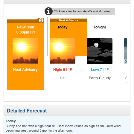
Click here for hazard details and duration
Heat Advisory
NOW until
Today
Tonight
Sa
8:00pm Fri
Heat Advisory
High: 91 °F
Low: 71 °F
Hig
Hot
Partly Cloudy
Slig
Show
C
T-
Detailed Forecast
Today
Sunny and hot, with a high near 91. Heat index values as high as 98. Calm wind
becoming west around 5 mph in the afternoon.