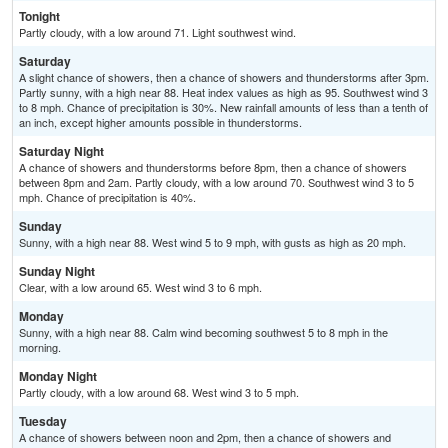
Tonight
Partly cloudy, with a low around 71. Light southwest wind.
Saturday
A slight chance of showers, then a chance of showers and thunderstorms after 3pm.
Partly sunny, with a high near 88. Heat index values as high as 95. Southwest wind 3
to 8 mph. Chance of precipitation is 30%. New rainfall amounts of less than a tenth of
an inch, except higher amounts possible in thunderstorms.
Saturday Night
A chance of showers and thunderstorms before 8pm, then a chance of showers
between 8pm and 2am. Partly cloudy, with a low around 70. Southwest wind 3 to 5
mph. Chance of precipitation is 40%.
Sunday
Sunny, with a high near 88. West wind 5 to 9 mph, with gusts as high as 20 mph.
Sunday Night
Clear, with a low around 65. West wind 3 to 6 mph.
Monday
Sunny, with a high near 88. Calm wind becoming southwest 5 to 8 mph in the
morning.
Monday Night
Partly cloudy, with a low around 68. West wind 3 to 5 mph.
Tuesday
A chance of showers between noon and 2pm, then a chance of showers and