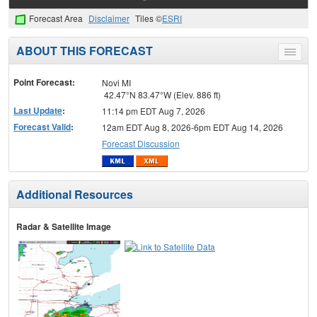
Forecast Area
Disclaimer
Tiles ©
ESRI
ABOUT THIS FORECAST
Toggle
menu
Point Forecast:
Novi MI
42.47°N 83.47°W (Elev. 886 ft)
Last Update
:
11:14 pm EDT Aug 7, 2026
Forecast Valid
:
12am EDT Aug 8, 2026-6pm EDT Aug 14, 2026
Forecast Discussion
Additional Resources
Radar & Satellite Image