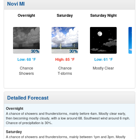
Novi MI
Overnight
Saturday
Saturday Night
S
Low: 68 °F
High: 85 °F
Low: 61 °F
Hig
Chance
Chance
Mostly Clear
S
Showers
T-storms
Detailed Forecast
Overnight
A chance of showers and thunderstorms, mainly before 4am. Mostly clear early,
then becoming mostly cloudy, with a low around 68. Southwest wind around 6 mph.
Chance of precipitation is 30%.
Saturday
A chance of showers and thunderstorms, mainly between 1pm and 3pm. Mostly