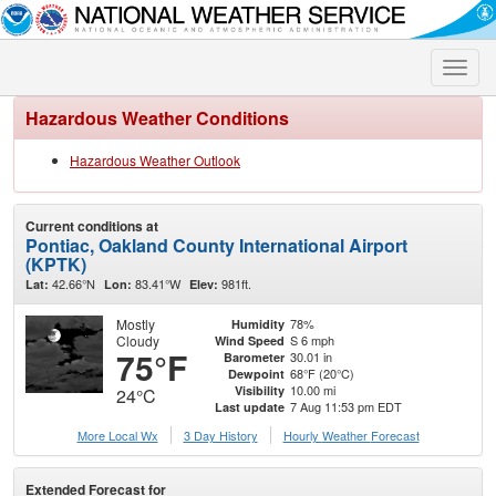
Toggle
naviga
Hazardous Weather Conditions
Hazardous Weather Outlook
Current conditions at
Pontiac, Oakland County International Airport
(KPTK)
42.66°N
83.41°W
981ft.
Lat:
Lon:
Elev:
Mostly
78%
Humidity
Cloudy
S 6 mph
Wind Speed
75°F
30.01 in
Barometer
68°F (20°C)
Dewpoint
10.00 mi
Visibility
24°C
7 Aug 11:53 pm EDT
Last update
More Local Wx
3 Day History
Hourly
Weather
Forecast
Extended Forecast for