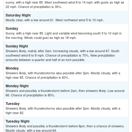
sunny, with a high near 85. West southwest wind 8 to 14 mph, with gusts as high as
22 mph. Chance of precipitation is 30%.
Saturday Night
Mostly clear, with a low around 61. West northwest wind 5 to 10 mph.
Sunday
Sunny, with a high near 85. Light and variable wind becoming south 5 to 10 mph in
the morning. Winds could gust as high as 18 mph.
Sunday Night
Showers likely, mainly after 2am. Increasing clouds, with a low around 67. South
southwest wind 6 to 9 mph. Chance of precipitation is 70%. New precipitation
amounts between a quarter and half of an inch possible.
Monday
Showers likely, with thunderstorms also possible after 2pm. Mostly cloudy, with a
high near 85. Chance of precipitation is 60%.
Monday Night
Showers and possibly a thunderstorm before 2am, then showers likely. Low around
66. Chance of precipitation is 80%.
Tuesday
Showers likely, with thunderstorms also possible after 2pm. Mostly cloudy, with a
high near 82.
Tuesday Night
Showers likely and possibly a thunderstorm before 8pm, then a chance of showers.
Mostly cloudy, with a low around 64.