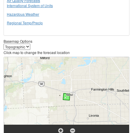
Air Quality Forecasts
International System of Units
Hazardous Weather
Regional Temp/Precip
Basemap Options
Click map to change the forecast location