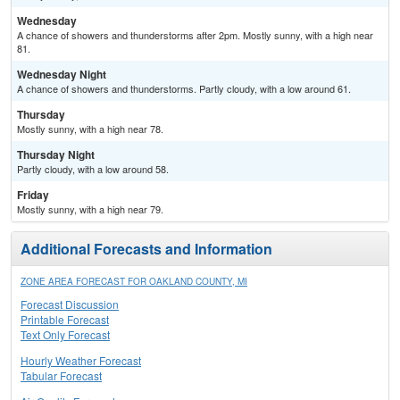
Wednesday
A chance of showers and thunderstorms after 2pm. Mostly sunny, with a high near
81.
Wednesday Night
A chance of showers and thunderstorms. Partly cloudy, with a low around 61.
Thursday
Mostly sunny, with a high near 78.
Thursday Night
Partly cloudy, with a low around 58.
Friday
Mostly sunny, with a high near 79.
Additional Forecasts and Information
ZONE AREA FORECAST FOR OAKLAND COUNTY, MI
Forecast Discussion
Printable Forecast
Text Only Forecast
Hourly Weather Forecast
Tabular Forecast