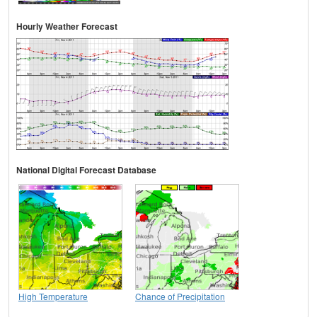
Hourly Weather Forecast
National Digital Forecast Database
High Temperature
Chance of Precipitation