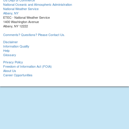
US Dept of Commerce
National Oceanic and Atmospheric Administration
National Weather Service
Albany, NY
ETEC - National Weather Service
1400 Washington Avenue
Albany, NY 12222
Comments? Questions? Please Contact Us.
Disclaimer
Information Quality
Help
Glossary
Privacy Policy
Freedom of Information Act (FOIA)
About Us
Career Opportunities