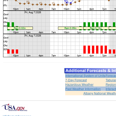
International System of Units
Foreca
7-Day Forecast
Tabular
Hazardous Weather
Region
Past Weather Information
Interac
Albany National Weath