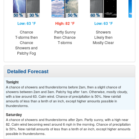
Low: 63 °F
High: 82 °F
Low: 63 °F
Hig
Chance
Partly Sunny
Showers
S
T-storms then
then Chance
Likely then
Chance
T-storms
Mostly Clear
Showers and
Patchy Fog
Detailed Forecast
Tonight
A chance of showers and thunderstorms before 2am, then a slight chance of
showers between 2am and 3am. Patchy fog after 1am. Otherwise, mostly cloudy,
with a low around 63. Calm wind. Chance of precipitation is 50%. New rainfall
amounts of less than a tenth of an inch, except higher amounts possible in
thunderstorms.
Saturday
A chance of showers and thunderstorms after 2pm. Partly sunny, with a high near
82. Calm wind becoming west around 6 mph in the morning. Chance of precipitation
is 50%. New rainfall amounts of less than a tenth of an inch, except higher amounts
possible in thunderstorms.