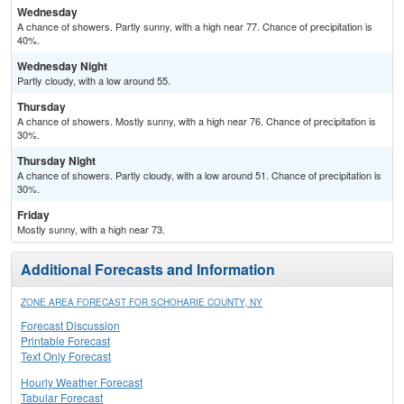
Wednesday
A chance of showers. Partly sunny, with a high near 77. Chance of precipitation is
40%.
Wednesday Night
Partly cloudy, with a low around 55.
Thursday
A chance of showers. Mostly sunny, with a high near 76. Chance of precipitation is
30%.
Thursday Night
A chance of showers. Partly cloudy, with a low around 51. Chance of precipitation is
30%.
Friday
Mostly sunny, with a high near 73.
Additional Forecasts and Information
ZONE AREA FORECAST FOR SCHOHARIE COUNTY, NY
Forecast Discussion
Printable Forecast
Text Only Forecast
Hourly Weather Forecast
Tabular Forecast