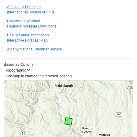
Air Quality Forecasts
International System of Units
Hazardous Weather
Regional Weather Conditions
Past Weather Information
Interactive Forecast Map
Albany National Weather Service
Basemap Options
Click map to change the forecast location