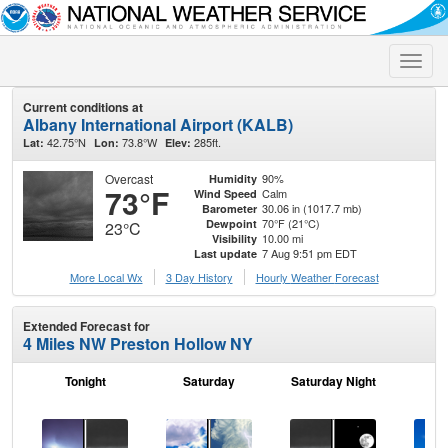
Toggle
naviga
Current conditions at
Albany International Airport (KALB)
42.75°N
73.8°W
285ft.
Lat:
Lon:
Elev:
Overcast
90%
Humidity
73°F
Calm
Wind Speed
30.06 in (1017.7 mb)
Barometer
70°F (21°C)
Dewpoint
23°C
10.00 mi
Visibility
7 Aug 9:51 pm EDT
Last update
More Local Wx
3 Day History
Hourly
Weather
Forecast
Extended Forecast for
4 Miles NW Preston Hollow NY
Tonight
Saturday
Saturday Night
S