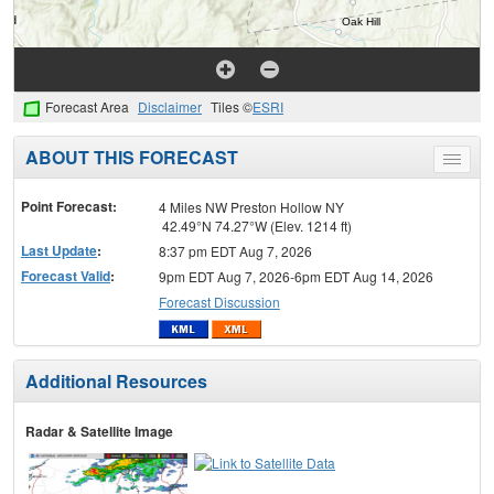
Forecast Area
Disclaimer
Tiles ©
ESRI
ABOUT THIS FORECAST
Toggle
menu
Point Forecast:
4 Miles NW Preston Hollow NY
42.49°N 74.27°W (Elev. 1214 ft)
Last Update
:
8:37 pm EDT Aug 7, 2026
Forecast Valid
:
9pm EDT Aug 7, 2026-6pm EDT Aug 14, 2026
Forecast Discussion
Additional Resources
Radar & Satellite Image