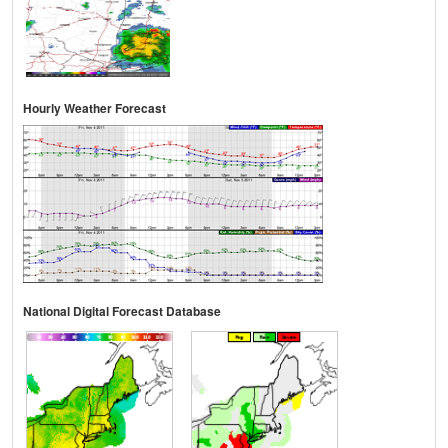
Hourly Weather Forecast
National Digital Forecast Database