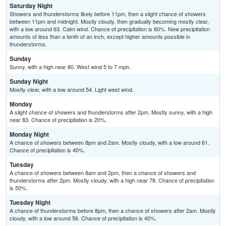
Saturday Night
Showers and thunderstorms likely before 11pm, then a slight chance of showers
between 11pm and midnight. Mostly cloudy, then gradually becoming mostly clear,
with a low around 63. Calm wind. Chance of precipitation is 60%. New precipitation
amounts of less than a tenth of an inch, except higher amounts possible in
thunderstorms.
Sunday
Sunny, with a high near 80. West wind 5 to 7 mph.
Sunday Night
Mostly clear, with a low around 54. Light west wind.
Monday
A slight chance of showers and thunderstorms after 2pm. Mostly sunny, with a high
near 83. Chance of precipitation is 20%.
Monday Night
A chance of showers between 8pm and 2am. Mostly cloudy, with a low around 61.
Chance of precipitation is 40%.
Tuesday
A chance of showers between 8am and 2pm, then a chance of showers and
thunderstorms after 2pm. Mostly cloudy, with a high near 78. Chance of precipitation
is 50%.
Tuesday Night
A chance of thunderstorms before 8pm, then a chance of showers after 2am. Mostly
cloudy, with a low around 56. Chance of precipitation is 40%.