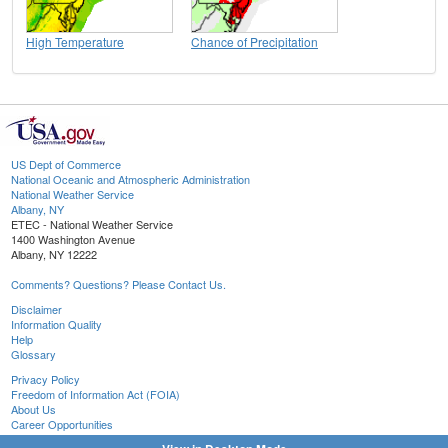
High Temperature
Chance of Precipitation
US Dept of Commerce
National Oceanic and Atmospheric Administration
National Weather Service
Albany, NY
ETEC - National Weather Service
1400 Washington Avenue
Albany, NY 12222
Comments? Questions? Please Contact Us.
Disclaimer
Information Quality
Help
Glossary
Privacy Policy
Freedom of Information Act (FOIA)
About Us
Career Opportunities