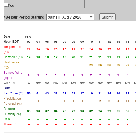
Fog
48-Hour Period Starting:
Date
08/07
Hour (EDT)
03
04
05
06
07
08
09
10
11
12
13
14
Temperature
21
20
20
20
20
21
22
24
26
27
28
28
(°C)
Dewpoint (°C)
19
18
18
17
18
20
21
21
21
21
21
21
Heat Index
24
26
28
29
29
(°C)
Surface Wind
0
1
1
1
1
1
1
2
2
2
2
3
(mph)
Wind Dir
W
NW
NW
NW
NW
NW
NW
NW
NW
NW
NW
NW
Gust
Sky Cover (%)
59
51
42
33
28
22
17
19
21
24
29
34
Precipitation
1
1
1
1
1
1
1
1
2
2
4
11
Potential (%)
Relative
90
90
87
84
90
97
90
82
74
72
65
65
Humidity (%)
Rain
--
--
--
--
--
--
--
--
--
--
--
--
Thunder
--
--
--
--
--
--
--
--
--
--
--
--