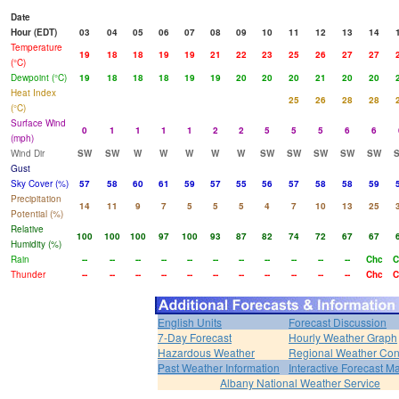
Date
Hour (EDT)
03
04
05
06
07
08
09
10
11
12
13
14
Temperature
19
18
18
19
19
21
22
23
25
26
27
27
(°C)
Dewpoint (°C)
19
18
18
18
19
19
20
20
20
21
20
20
Heat Index
25
26
28
28
(°C)
Surface Wind
0
1
1
1
1
2
2
5
5
5
6
6
(mph)
Wind Dir
SW
SW
W
W
W
W
W
SW
SW
SW
SW
SW
Gust
Sky Cover (%)
57
58
60
61
59
57
55
56
57
58
58
59
Precipitation
14
11
9
7
5
5
5
4
7
10
13
25
Potential (%)
Relative
100
100
100
97
100
93
87
82
74
72
67
67
Humidity (%)
Rain
--
--
--
--
--
--
--
--
--
--
--
Chc
C
Thunder
--
--
--
--
--
--
--
--
--
--
--
Chc
C
English Units
Forecast Discussion
7-Day Forecast
Hourly Weather Graph
Hazardous Weather
Regional Weather Con
Past Weather Information
Interactive Forecast M
Albany National Weather Service