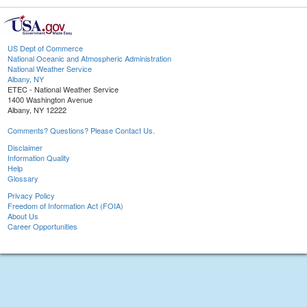
US Dept of Commerce
National Oceanic and Atmospheric Administration
National Weather Service
Albany, NY
ETEC - National Weather Service
1400 Washington Avenue
Albany, NY 12222
Comments? Questions? Please Contact Us.
Disclaimer
Information Quality
Help
Glossary
Privacy Policy
Freedom of Information Act (FOIA)
About Us
Career Opportunities