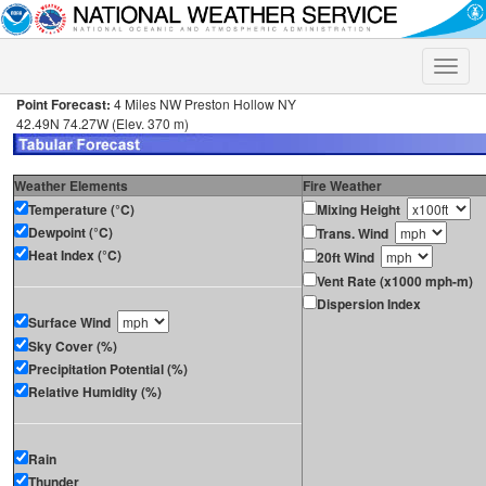
Toggle
naviga
Point Forecast:
4 Miles NW Preston Hollow NY
42.49N 74.27W (Elev. 370 m)
Weather Elements
Fire Weather
Temperature (°C)
Mixing Height
Dewpoint (°C)
Trans. Wind
Heat Index (°C)
20ft Wind
Vent Rate (x1000 mph-m)
Dispersion Index
Surface Wind
Sky Cover (%)
Precipitation Potential (%)
Relative Humidity (%)
Rain
Thunder