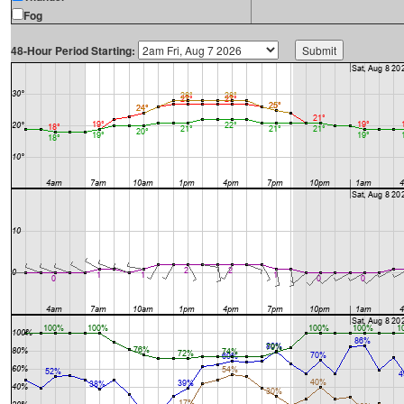
Fog
48-Hour Period Starting: