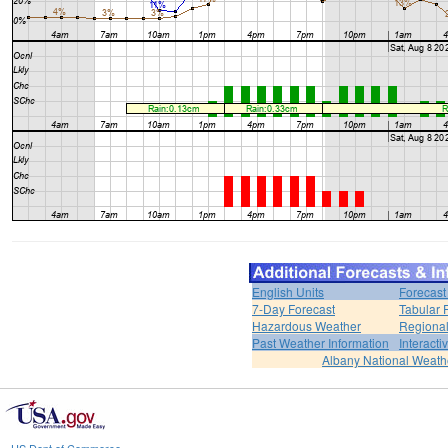
English Units
Forecast
7-Day Forecast
Tabular 
Hazardous Weather
Regional
Past Weather Information
Interact
Albany National Weath