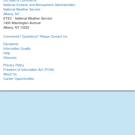
US Dept of Commerce
National Oceanic and Atmospheric Administration
National Weather Service
Albany, NY
ETEC - National Weather Service
1400 Washington Avenue
Albany, NY 12222
Comments? Questions? Please Contact Us.
Disclaimer
Information Quality
Help
Glossary
Privacy Policy
Freedom of Information Act (FOIA)
About Us
Career Opportunities