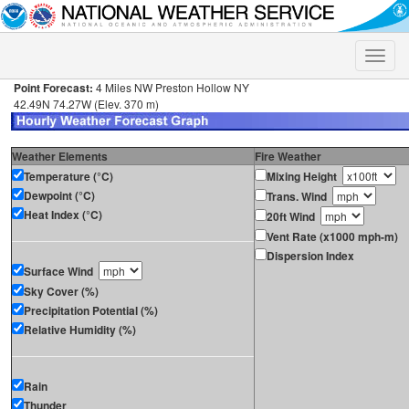
Toggle
naviga
Point Forecast:
4 Miles NW Preston Hollow NY
42.49N 74.27W (Elev. 370 m)
Weather Elements
Fire Weather
Temperature (°C)
Mixing Height
Dewpoint (°C)
Trans. Wind
Heat Index (°C)
20ft Wind
Vent Rate (x1000 mph-m)
Dispersion Index
Surface Wind
Sky Cover (%)
Precipitation Potential (%)
Relative Humidity (%)
Rain
Thunder