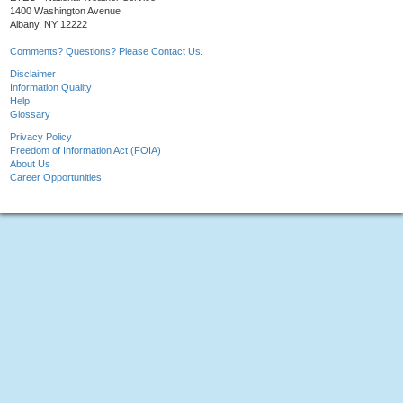
1400 Washington Avenue
Albany, NY 12222
Comments? Questions? Please Contact Us.
Disclaimer
Information Quality
Help
Glossary
Privacy Policy
Freedom of Information Act (FOIA)
About Us
Career Opportunities