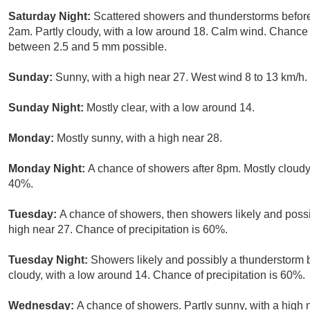
Saturday Night:
Scattered showers and thunderstorms befor
2am. Partly cloudy, with a low around 18. Calm wind. Chance 
between 2.5 and 5 mm possible.
Sunday:
Sunny, with a high near 27. West wind 8 to 13 km/h.
Sunday Night:
Mostly clear, with a low around 14.
Monday:
Mostly sunny, with a high near 28.
Monday Night:
A chance of showers after 8pm. Mostly cloudy,
40%.
Tuesday:
A chance of showers, then showers likely and possi
high near 27. Chance of precipitation is 60%.
Tuesday Night:
Showers likely and possibly a thunderstorm 
cloudy, with a low around 14. Chance of precipitation is 60%.
Wednesday:
A chance of showers. Partly sunny, with a high 