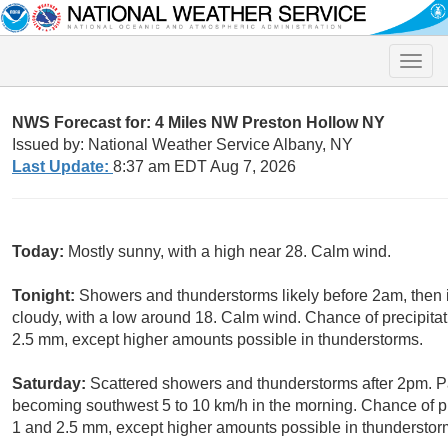
Toggle
naviga
NWS Forecast for: 4 Miles NW Preston Hollow NY
Issued by: National Weather Service Albany, NY
Last Update:
8:37 am EDT Aug 7, 2026
Today:
Mostly sunny, with a high near 28. Calm wind.
Tonight:
Showers and thunderstorms likely before 2am, then
cloudy, with a low around 18. Calm wind. Chance of precipita
2.5 mm, except higher amounts possible in thunderstorms.
Saturday:
Scattered showers and thunderstorms after 2pm. Pa
becoming southwest 5 to 10 km/h in the morning. Chance of p
1 and 2.5 mm, except higher amounts possible in thunderstor