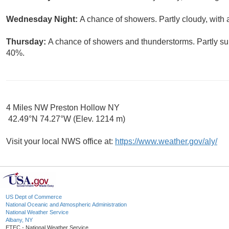
Wednesday Night:
A chance of showers. Partly cloudy, with 
Thursday:
A chance of showers and thunderstorms. Partly sun
40%.
4 Miles NW Preston Hollow NY
42.49°N 74.27°W (Elev. 1214 m)
Visit your local NWS office at:
https://www.weather.gov/aly/
US Dept of Commerce
National Oceanic and Atmospheric Administration
National Weather Service
Albany, NY
ETEC - National Weather Service