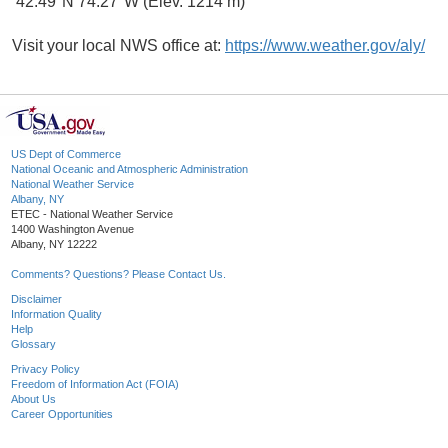
42.49°N 74.27°W (Elev. 1214 m)
Visit your local NWS office at:
https://www.weather.gov/aly/
US Dept of Commerce
National Oceanic and Atmospheric Administration
National Weather Service
Albany, NY
ETEC - National Weather Service
1400 Washington Avenue
Albany, NY 12222
Comments? Questions? Please Contact Us.
Disclaimer
Information Quality
Help
Glossary
Privacy Policy
Freedom of Information Act (FOIA)
About Us
Career Opportunities