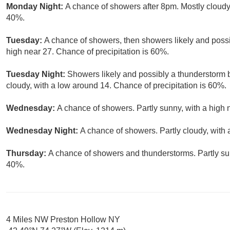
Monday Night:
A chance of showers after 8pm. Mostly cloudy,
40%.
Tuesday:
A chance of showers, then showers likely and possi
high near 27. Chance of precipitation is 60%.
Tuesday Night:
Showers likely and possibly a thunderstorm 
cloudy, with a low around 14. Chance of precipitation is 60%.
Wednesday:
A chance of showers. Partly sunny, with a high 
Wednesday Night:
A chance of showers. Partly cloudy, with 
Thursday:
A chance of showers and thunderstorms. Partly sun
40%.
4 Miles NW Preston Hollow NY