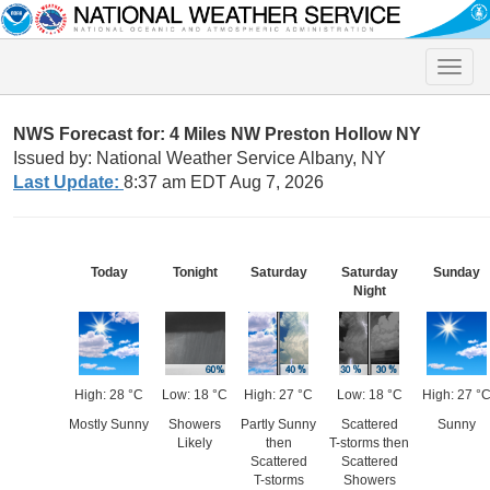
Toggle
naviga
NWS Forecast for: 4 Miles NW Preston Hollow NY
Issued by: National Weather Service Albany, NY
Last Update:
8:37 am EDT Aug 7, 2026
Today
Tonight
Saturday
Saturday
Sunday
Night
High: 28 °C
Low: 18 °C
High: 27 °C
Low: 18 °C
High: 27 °
Mostly Sunny
Showers
Partly Sunny
Scattered
Sunny
Likely
then
T-storms then
Scattered
Scattered
T-storms
Showers