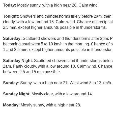
Today:
Mostly sunny, with a high near 28. Calm wind.
Tonight:
Showers and thunderstorms likely before 2am, then
cloudy, with a low around 18. Calm wind. Chance of precipita
2.5 mm, except higher amounts possible in thunderstorms.
Saturday:
Scattered showers and thunderstorms after 2pm. Pa
becoming southwest 5 to 10 km/h in the morning. Chance of p
1 and 2.5 mm, except higher amounts possible in thunderstor
Saturday Night:
Scattered showers and thunderstorms befor
2am. Partly cloudy, with a low around 18. Calm wind. Chance 
between 2.5 and 5 mm possible.
Sunday:
Sunny, with a high near 27. West wind 8 to 13 km/h.
Sunday Night:
Mostly clear, with a low around 14.
Monday:
Mostly sunny, with a high near 28.