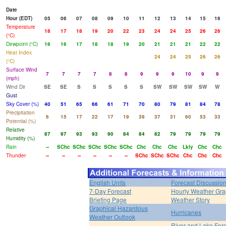
Date
Hour (EDT)
05
06
07
08
09
10
11
12
13
14
15
16
Temperature
18
17
18
19
20
22
23
24
24
25
26
26
(°C)
Dewpoint (°C)
16
16
17
18
18
19
20
21
21
21
22
22
Heat Index
24
24
25
26
26
(°C)
Surface Wind
7
7
7
7
8
8
9
9
9
10
9
9
(mph)
Wind Dir
SE
SE
S
S
S
S
S
SW
SW
SW
SW
W
Gust
Sky Cover (%)
40
51
65
66
61
71
70
80
79
81
84
78
Precipitation
6
15
17
22
17
19
39
37
31
60
53
33
Potential (%)
Relative
87
97
93
93
90
84
84
82
79
79
79
79
Humidity (%)
Rain
--
SChc
SChc
SChc
SChc
SChc
Chc
Chc
Chc
Lkly
Chc
Chc
Thunder
--
--
--
--
--
--
SChc
SChc
SChc
Chc
Chc
Chc
English Units
Forecast Discussio
7-Day Forecast
Hourly Weather Gr
Briefing Page
Weather Story
Graphical Hazardous
Hurricanes
Weather Outlook
River and Lake For