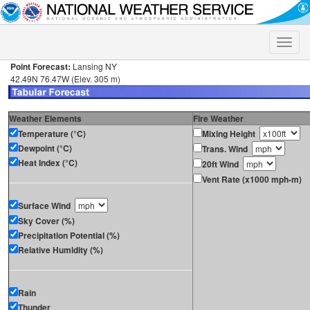
Toggle
naviga
Point Forecast:
Lansing NY
42.49N 76.47W (Elev. 305 m)
Weather Elements
Fire Weather
Temperature (°C)
Mixing Height
Dewpoint (°C)
Trans. Wind
Heat Index (°C)
20ft Wind
Vent Rate (x1000 mph-m)
Surface Wind
Sky Cover (%)
Precipitation Potential (%)
Relative Humidity (%)
Rain
Thunder