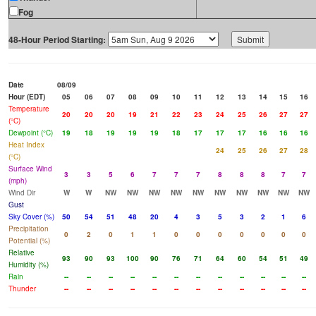
Fog
48-Hour Period Starting:
Date
08/09
Hour (EDT)
05
06
07
08
09
10
11
12
13
14
15
16
Temperature
20
20
20
19
21
22
23
24
25
26
27
27
(°C)
Dewpoint (°C)
19
18
19
19
19
18
17
17
17
16
16
16
Heat Index
24
25
26
27
28
(°C)
Surface Wind
3
3
5
6
7
7
7
8
8
8
7
7
(mph)
Wind Dir
W
W
NW
NW
NW
NW
NW
NW
NW
NW
NW
NW
Gust
Sky Cover (%)
50
54
51
48
20
4
3
5
3
2
1
6
Precipitation
0
2
0
1
1
0
0
0
0
0
0
0
Potential (%)
Relative
93
90
93
100
90
76
71
64
60
54
51
49
Humidity (%)
Rain
--
--
--
--
--
--
--
--
--
--
--
--
Thunder
--
--
--
--
--
--
--
--
--
--
--
--