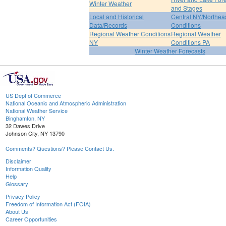
Winter Weather
and Stages
Local and Historical
Central NY/Northea
Data/Records
Conditions
Regional Weather Conditions
Regional Weather
NY
Conditions PA
Winter Weather Forecasts
US Dept of Commerce
National Oceanic and Atmospheric Administration
National Weather Service
Binghamton, NY
32 Dawes Drive
Johnson City, NY 13790
Comments? Questions? Please Contact Us.
Disclaimer
Information Quality
Help
Glossary
Privacy Policy
Freedom of Information Act (FOIA)
About Us
Career Opportunities