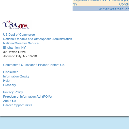
NY
Condi
Winter Weather For
US Dept of Commerce
National Oceanic and Atmospheric Administration
National Weather Service
Binghamton, NY
32 Dawes Drive
Johnson City, NY 13790
Comments? Questions? Please Contact Us.
Disclaimer
Information Quality
Help
Glossary
Privacy Policy
Freedom of Information Act (FOIA)
About Us
Career Opportunities