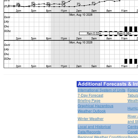
International System of Units
Forec
7-Day Forecast
Tabul
Briefing Page
Weath
Graphical Hazardous
Hurri
Weather Outlook
River
Winter Weather
and S
Local and Historical
Centr
Data/Records
Condi
Regional Weather Conditions
Regio