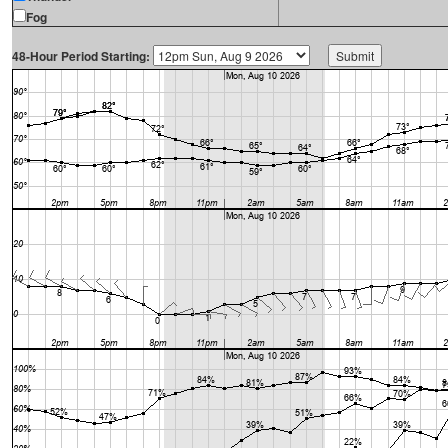
Fog
48-Hour Period Starting: