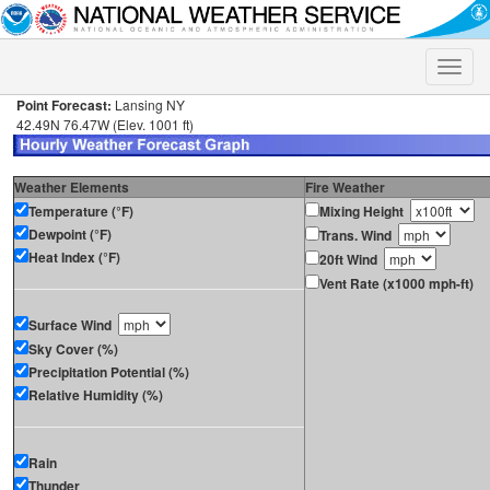
Toggle
naviga
Point Forecast:
Lansing NY
42.49N 76.47W (Elev. 1001 ft)
Weather Elements
Fire Weather
Temperature (°F)
Mixing Height
Dewpoint (°F)
Trans. Wind
Heat Index (°F)
20ft Wind
Vent Rate (x1000 mph-ft)
Surface Wind
Sky Cover (%)
Precipitation Potential (%)
Relative Humidity (%)
Rain
Thunder