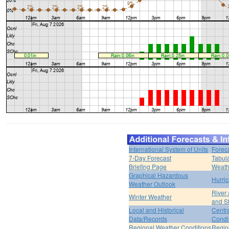
International System of Units
Forec
7-Day Forecast
Tabul
Briefing Page
Weath
Graphical Hazardous
Hurri
Weather Outlook
River
Winter Weather
and S
Local and Historical
Centr
Data/Records
Condi
Regional Weather Conditions
Regio