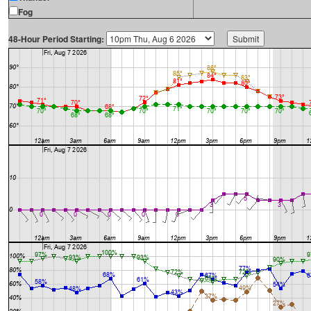
Fog
48-Hour Period Starting: