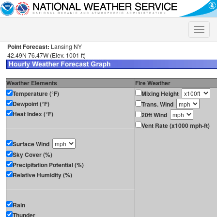
Toggle
naviga
Point Forecast:
Lansing NY
42.49N 76.47W (Elev. 1001 ft)
Weather Elements
Fire Weather
Temperature (°F)
Mixing Height
Dewpoint (°F)
Trans. Wind
Heat Index (°F)
20ft Wind
Vent Rate (x1000 mph-ft)
Surface Wind
Sky Cover (%)
Precipitation Potential (%)
Relative Humidity (%)
Rain
Thunder