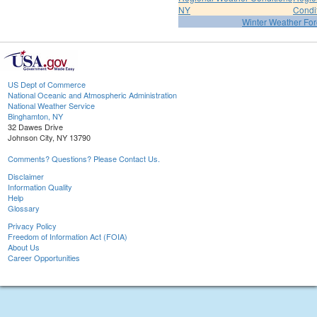
NY
Condi
Winter Weather For
US Dept of Commerce
National Oceanic and Atmospheric Administration
National Weather Service
Binghamton, NY
32 Dawes Drive
Johnson City, NY 13790
Comments? Questions? Please Contact Us.
Disclaimer
Information Quality
Help
Glossary
Privacy Policy
Freedom of Information Act (FOIA)
About Us
Career Opportunities