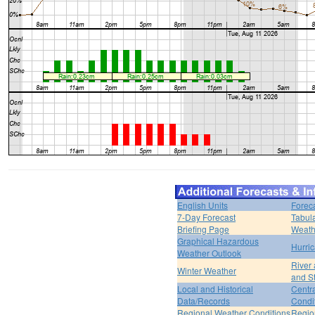
English Units
Forec
7-Day Forecast
Tabul
Briefing Page
Weath
Graphical Hazardous
Hurri
Weather Outlook
River
Winter Weather
and S
Local and Historical
Centr
Data/Records
Condi
Regional Weather Conditions
Regio