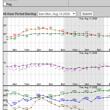
Fog
48-Hour Period Starting: