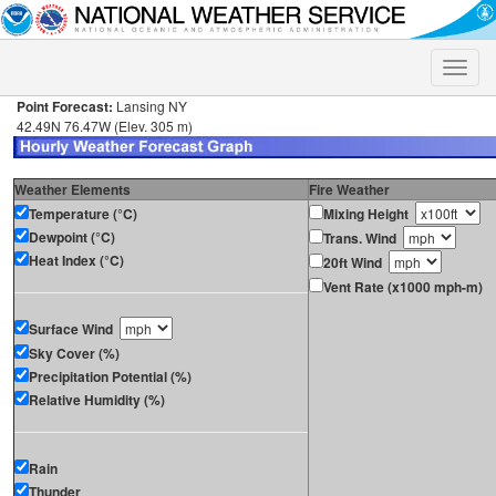
Toggle
naviga
Point Forecast:
Lansing NY
42.49N 76.47W (Elev. 305 m)
Weather Elements
Fire Weather
Temperature (°C)
Mixing Height
Dewpoint (°C)
Trans. Wind
Heat Index (°C)
20ft Wind
Vent Rate (x1000 mph-m)
Surface Wind
Sky Cover (%)
Precipitation Potential (%)
Relative Humidity (%)
Rain
Thunder