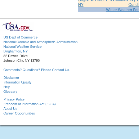
NY
Condi
Winter Weather For
US Dept of Commerce
National Oceanic and Atmospheric Administration
National Weather Service
Binghamton, NY
32 Dawes Drive
Johnson City, NY 13790
Comments? Questions? Please Contact Us.
Disclaimer
Information Quality
Help
Glossary
Privacy Policy
Freedom of Information Act (FOIA)
About Us
Career Opportunities