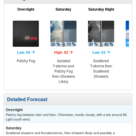
Overnight
Saturday
Saturday Night
S
Low: 66 °F
High: 82 °F
Low: 63 °F
Hig
Patchy Fog
Isolated
Scattered
Be
T-storms and
T-storms then
S
Patchy Fog
Scattered
then Showers
Showers
Likely
Detailed Forecast
Overnight
Patchy fog between 4am and 5am. Otherwise, mostly cloudy, with a low around 66.
Light south wind.
Saturday
Scattered showers and thunderstorms, then showers likely and possibly a