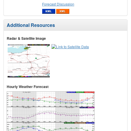
Forecast Discussion
Additional Resources
Radar & Satellite Image
Hourly Weather Forecast