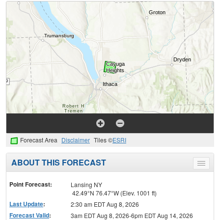
Forecast Area
Disclaimer
Tiles ©
ESRI
ABOUT THIS FORECAST
Toggle
menu
Point Forecast:
Lansing NY
42.49°N 76.47°W (Elev. 1001 ft)
Last Update
:
2:30 am EDT Aug 8, 2026
Forecast Valid
:
3am EDT Aug 8, 2026-6pm EDT Aug 14, 2026