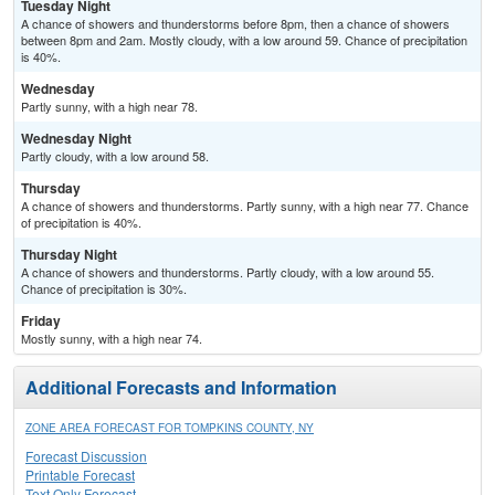
Tuesday Night
A chance of showers and thunderstorms before 8pm, then a chance of showers
between 8pm and 2am. Mostly cloudy, with a low around 59. Chance of precipitation
is 40%.
Wednesday
Partly sunny, with a high near 78.
Wednesday Night
Partly cloudy, with a low around 58.
Thursday
A chance of showers and thunderstorms. Partly sunny, with a high near 77. Chance
of precipitation is 40%.
Thursday Night
A chance of showers and thunderstorms. Partly cloudy, with a low around 55.
Chance of precipitation is 30%.
Friday
Mostly sunny, with a high near 74.
Additional Forecasts and Information
ZONE AREA FORECAST FOR TOMPKINS COUNTY, NY
Forecast Discussion
Printable Forecast
Text Only Forecast