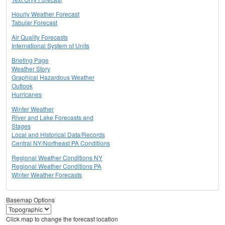
Hourly Weather Forecast
Tabular Forecast
Air Quality Forecasts
International System of Units
Briefing Page
Weather Story
Graphical Hazardous Weather
Outlook
Hurricanes
Winter Weather
River and Lake Forecasts and
Stages
Local and Historical Data/Records
Central NY/Northeast PA Conditions
Regional Weather Conditions NY
Regional Weather Conditions PA
Winter Weather Forecasts
Basemap Options
Click map to change the forecast location