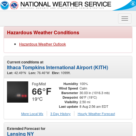
Toggle
naviga
Hazardous Weather Conditions
Hazardous Weather Outlook
Current conditions at
Ithaca Tompkins International Airport (KITH)
42.49°N
76.46°W
1099ft.
Lat:
Lon:
Elev:
Fog/Mist
100%
Humidity
66°F
Calm
Wind Speed
30.03 in (1016.3 mb)
Barometer
66°F (19°C)
Dewpoint
19°C
2.50 mi
Visibility
8 Aug 2:56 am EDT
Last update
More Local Wx
3 Day History
Hourly
Weather
Forecast
Extended Forecast for
Lansing NY