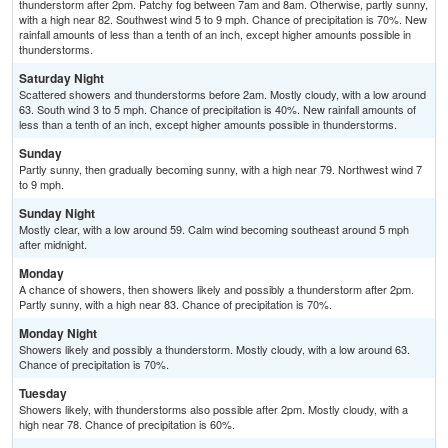
thunderstorm after 2pm. Patchy fog between 7am and 8am. Otherwise, partly sunny,
with a high near 82. Southwest wind 5 to 9 mph. Chance of precipitation is 70%. New
rainfall amounts of less than a tenth of an inch, except higher amounts possible in
thunderstorms.
Saturday Night
Scattered showers and thunderstorms before 2am. Mostly cloudy, with a low around
63. South wind 3 to 5 mph. Chance of precipitation is 40%. New rainfall amounts of
less than a tenth of an inch, except higher amounts possible in thunderstorms.
Sunday
Partly sunny, then gradually becoming sunny, with a high near 79. Northwest wind 7
to 9 mph.
Sunday Night
Mostly clear, with a low around 59. Calm wind becoming southeast around 5 mph
after midnight.
Monday
A chance of showers, then showers likely and possibly a thunderstorm after 2pm.
Partly sunny, with a high near 83. Chance of precipitation is 70%.
Monday Night
Showers likely and possibly a thunderstorm. Mostly cloudy, with a low around 63.
Chance of precipitation is 70%.
Tuesday
Showers likely, with thunderstorms also possible after 2pm. Mostly cloudy, with a
high near 78. Chance of precipitation is 60%.