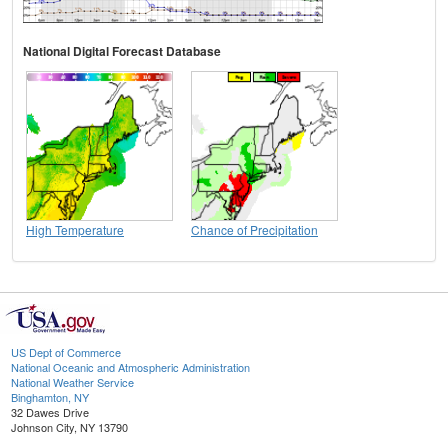
National Digital Forecast Database
High Temperature
Chance of Precipitation
US Dept of Commerce
National Oceanic and Atmospheric Administration
National Weather Service
Binghamton, NY
32 Dawes Drive
Johnson City, NY 13790