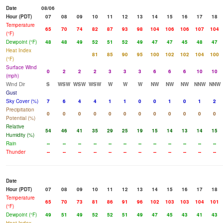
Date
08/06
Hour (PDT)
07
08
09
10
11
12
13
14
15
16
17
18
Temperature
65
70
74
82
87
93
98
104
106
106
107
104
(°F)
Dewpoint (°F)
48
48
49
52
51
52
49
47
47
45
48
47
Heat Index
81
85
90
95
100
102
102
104
100
(°F)
Surface Wind
0
2
2
2
3
3
3
6
6
6
10
10
(mph)
Wind Dir
S
WSW
WSW
WSW
W
W
W
NW
NW
NW
NNW
NNW
Gust
Sky Cover (%)
7
6
4
4
1
1
0
0
1
0
1
2
Precipitation
0
0
0
0
0
0
0
0
0
0
0
0
Potential (%)
Relative
54
46
41
35
29
25
19
15
14
13
14
15
Humidity (%)
Rain
--
--
--
--
--
--
--
--
--
--
--
--
Thunder
--
--
--
--
--
--
--
--
--
--
--
--
Date
Hour (PDT)
07
08
09
10
11
12
13
14
15
16
17
18
Temperature
65
70
73
81
86
91
96
102
103
103
104
101
(°F)
Dewpoint (°F)
49
51
49
52
52
51
49
47
45
43
41
43