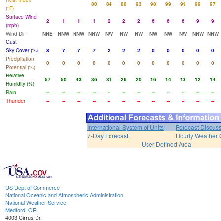
Heat Index
80
84
88
93
98
99
99
99
97
(°F)
Surface Wind
2
1
1
1
2
2
2
6
6
6
9
9
(mph)
Wind Dir
NNE
NNW
NNW
NNW
NW
NW
NW
NW
NW
NW
NNW
NNW
Gust
Sky Cover (%)
8
7
7
7
2
2
2
0
0
0
0
0
Precipitation
0
0
0
0
0
0
0
0
0
0
0
0
Potential (%)
Relative
57
50
43
36
31
26
20
16
14
13
12
14
Humidity (%)
Rain
--
--
--
--
--
--
--
--
--
--
--
--
Thunder
--
--
--
--
--
--
--
--
--
--
--
--
International System of Units
Forecast Discus
7-Day Forecast
Hourly Weather 
User Defined Area
US Dept of Commerce
National Oceanic and Atmospheric Administration
National Weather Service
Medford, OR
4003 Cirrus Dr.