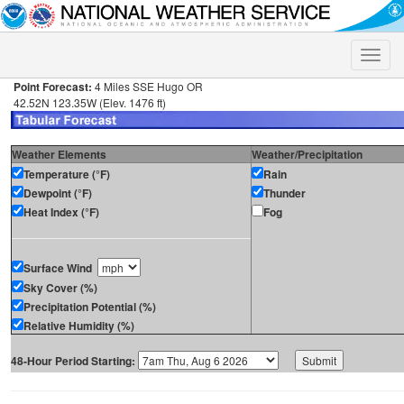
Toggle
naviga
Point Forecast:
4 Miles SSE Hugo OR
42.52N 123.35W (Elev. 1476 ft)
Weather Elements
Weather/Precipitation
Temperature (°F)
Rain
Dewpoint (°F)
Thunder
Heat Index (°F)
Fog
Surface Wind
Sky Cover (%)
Precipitation Potential (%)
Relative Humidity (%)
48-Hour Period Starting: