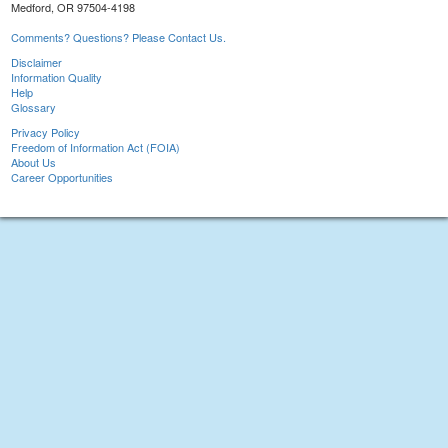
Medford, OR 97504-4198
Comments? Questions? Please Contact Us.
Disclaimer
Information Quality
Help
Glossary
Privacy Policy
Freedom of Information Act (FOIA)
About Us
Career Opportunities