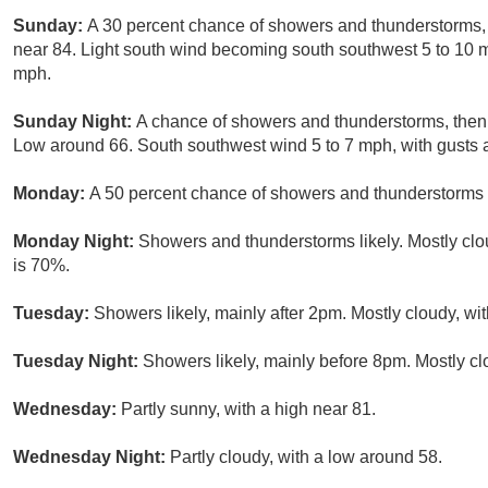
Sunday:
A 30 percent chance of showers and thunderstorms, m
near 84. Light south wind becoming south southwest 5 to 10 m
mph.
Sunday Night:
A chance of showers and thunderstorms, then
Low around 66. South southwest wind 5 to 7 mph, with gusts a
Monday:
A 50 percent chance of showers and thunderstorms a
Monday Night:
Showers and thunderstorms likely. Mostly clou
is 70%.
Tuesday:
Showers likely, mainly after 2pm. Mostly cloudy, wit
Tuesday Night:
Showers likely, mainly before 8pm. Mostly cl
Wednesday:
Partly sunny, with a high near 81.
Wednesday Night:
Partly cloudy, with a low around 58.