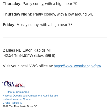
Thursday:
Partly sunny, with a high near 79.
Thursday Night:
Partly cloudy, with a low around 54.
Friday:
Mostly sunny, with a high near 78.
2 Miles NE Eaton Rapids MI
42.54°N 84.61°W (Elev. 899 ft)
Visit your local NWS office at:
https://www.weather.gov/grr/
US Dept of Commerce
National Oceanic and Atmospheric Administration
National Weather Service
Grand Rapids, MI
4899 Tim Dougherty Drive SE