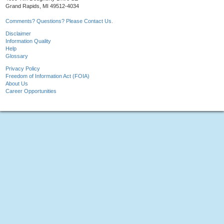
Grand Rapids, MI 49512-4034
Comments? Questions? Please Contact Us.
Disclaimer
Information Quality
Help
Glossary
Privacy Policy
Freedom of Information Act (FOIA)
About Us
Career Opportunities