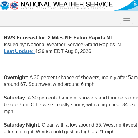
Toggle
naviga
NWS Forecast for: 2 Miles NE Eaton Rapids MI
Issued by: National Weather Service Grand Rapids, MI
Last Update:
4:26 am EDT Aug 8, 2026
Overnight:
A 30 percent chance of showers, mainly after 5am.
around 67. Southwest wind around 6 mph.
Saturday:
A 30 percent chance of showers and thunderstorm
before 7am. Otherwise, mostly sunny, with a high near 84. So
mph.
Saturday Night:
Clear, with a low around 55. West northwes
after midnight. Winds could gust as high as 21 mph.