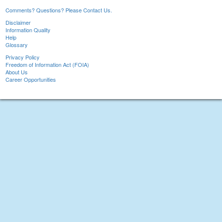
Comments? Questions? Please Contact Us.
Disclaimer
Information Quality
Help
Glossary
Privacy Policy
Freedom of Information Act (FOIA)
About Us
Career Opportunities