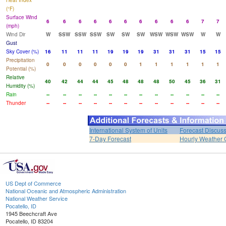
Heat Index
(°F)
Surface Wind
6
6
6
6
6
6
6
6
6
6
7
7
(mph)
Wind Dir
W
SSW
SSW
SSW
SW
SW
SW
WSW
WSW
WSW
W
W
Gust
Sky Cover (%)
16
11
11
11
19
19
19
31
31
31
15
15
Precipitation
0
0
0
0
0
0
1
1
1
1
1
1
Potential (%)
Relative
40
42
44
44
45
48
48
48
50
45
36
31
Humidity (%)
Rain
--
--
--
--
--
--
--
--
--
--
--
--
Thunder
--
--
--
--
--
--
--
--
--
--
--
--
International System of Units
Forecast Discus
7-Day Forecast
Hourly Weather 
US Dept of Commerce
National Oceanic and Atmospheric Administration
National Weather Service
Pocatello, ID
1945 Beechcraft Ave
Pocatello, ID 83204