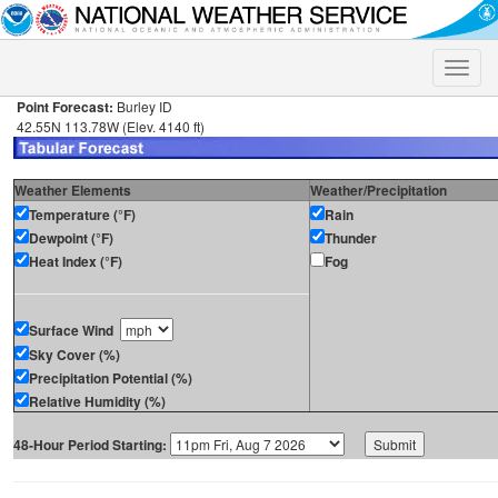
Toggle
naviga
Point Forecast:
Burley ID
42.55N 113.78W (Elev. 4140 ft)
Weather Elements
Weather/Precipitation
Temperature (°F)
Rain
Dewpoint (°F)
Thunder
Heat Index (°F)
Fog
Surface Wind
Sky Cover (%)
Precipitation Potential (%)
Relative Humidity (%)
48-Hour Period Starting: