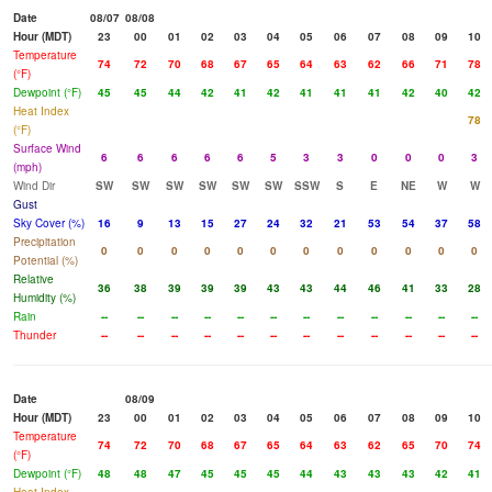
Date
08/07
08/08
Hour (MDT)
23
00
01
02
03
04
05
06
07
08
09
10
Temperature
74
72
70
68
67
65
64
63
62
66
71
78
(°F)
Dewpoint (°F)
45
45
44
42
41
42
41
41
41
42
40
42
Heat Index
78
(°F)
Surface Wind
6
6
6
6
6
5
3
3
0
0
0
3
(mph)
Wind Dir
SW
SW
SW
SW
SW
SW
SSW
S
E
NE
W
W
Gust
Sky Cover (%)
16
9
13
15
27
24
32
21
53
54
37
58
Precipitation
0
0
0
0
0
0
0
0
0
0
0
0
Potential (%)
Relative
36
38
39
39
39
43
43
44
46
41
33
28
Humidity (%)
Rain
--
--
--
--
--
--
--
--
--
--
--
--
Thunder
--
--
--
--
--
--
--
--
--
--
--
--
Date
08/09
Hour (MDT)
23
00
01
02
03
04
05
06
07
08
09
10
Temperature
74
72
70
68
67
65
64
63
62
65
70
74
(°F)
Dewpoint (°F)
48
48
47
45
45
45
44
43
43
43
42
41