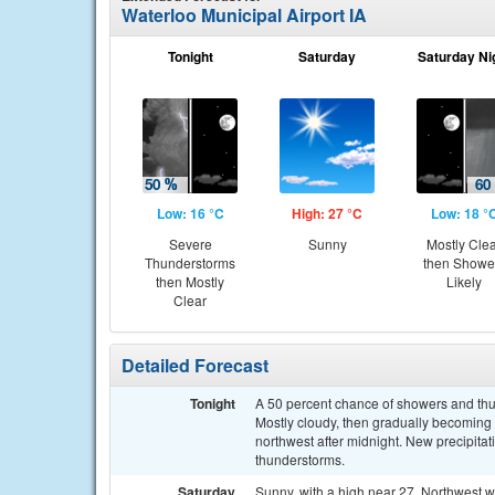
Waterloo Municipal Airport IA
Tonight
Saturday
Saturday Ni
Low: 16 °C
High: 27 °C
Low: 18 °
Severe
Sunny
Mostly Cle
Thunderstorms
then Showe
then Mostly
Likely
Clear
Detailed Forecast
Tonight
A 50 percent chance of showers and thu
Mostly cloudy, then gradually becoming 
northwest after midnight. New precipita
thunderstorms.
Saturday
Sunny, with a high near 27. Northwest 