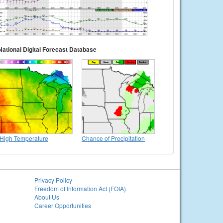
National Digital Forecast Database
High Temperature
Chance of Precipitation
Privacy Policy
Freedom of Information Act (FOIA)
About Us
Career Opportunities