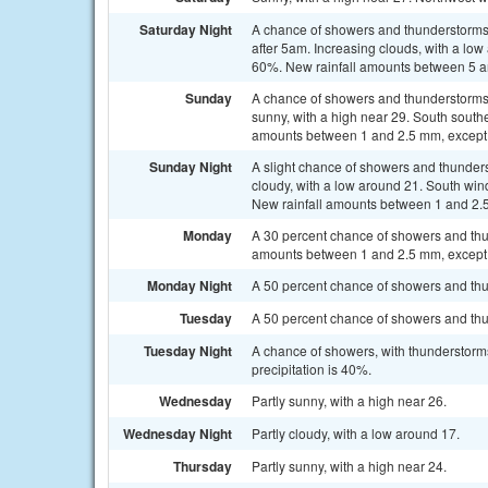
Saturday Night
A chance of showers and thunderstorms
after 5am. Increasing clouds, with a low
60%. New rainfall amounts between 5 a
Sunday
A chance of showers and thunderstorms
sunny, with a high near 29. South south
amounts between 1 and 2.5 mm, except 
Sunday Night
A slight chance of showers and thunders
cloudy, with a low around 21. South win
New rainfall amounts between 1 and 2.5
Monday
A 30 percent chance of showers and thun
amounts between 1 and 2.5 mm, except 
Monday Night
A 50 percent chance of showers and thun
Tuesday
A 50 percent chance of showers and thun
Tuesday Night
A chance of showers, with thunderstorms
precipitation is 40%.
Wednesday
Partly sunny, with a high near 26.
Wednesday Night
Partly cloudy, with a low around 17.
Thursday
Partly sunny, with a high near 24.