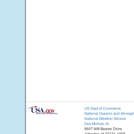
US Dept of Commerce
National Oceanic and Atmosph
National Weather Service
Des Moines, IA
9607 NW Beaver Drive
Johnston, IA 50131-1908