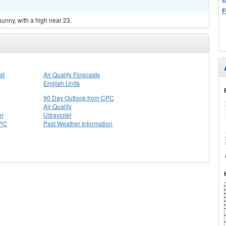
F
sunny, with a high near 23.
st
Air Quality Forecasts
English Units
90 Day Outlook from CPC
Air Quality
er
Ultraviolet
CPC
Past Weather Information