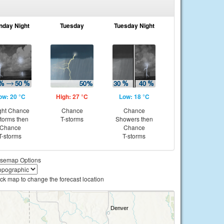
nday Night
Tuesday
Tuesday Night
ow: 20 °C
High: 27 °C
Low: 18 °C
ght Chance
Chance
Chance
storms then
T-storms
Showers then
Chance
Chance
T-storms
T-storms
semap Options
ick map to change the forecast location