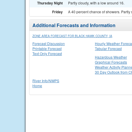
Thursday Night
Partly cloudy, with a low around 16.
Friday
A 40 percent chance of showers. Partly 
Additional Forecasts and Information
ZONE AREA FORECAST FOR BLACK HAWK COUNTY, IA
Forecast Discussion
Hourly Weather Foreca
Printable Forecast
Tabular Forecast
Text Only Forecast
Hazardous Weather
Graphical Forecasts
Weather Activity Plann
30 Day Outlook from 
River Info/NWPS
Home