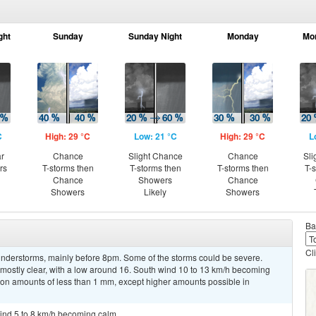
ght
Sunday
Sunday Night
Monday
Mo
C
High: 29 °C
Low: 21 °C
High: 29 °C
L
ar
Chance
Slight Chance
Chance
Sli
rs
T-storms then
T-storms then
T-storms then
T-
Chance
Showers
Chance
Showers
Likely
Showers
Ba
Cl
nderstorms, mainly before 8pm. Some of the storms could be severe.
mostly clear, with a low around 16. South wind 10 to 13 km/h becoming
tion amounts of less than 1 mm, except higher amounts possible in
wind 5 to 8 km/h becoming calm.