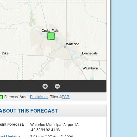
Forecast Area
Disclaimer
Tiles ©
ESRI
ABOUT THIS FORECAST
oint Forecast:
Waterloo Municipal Airport IA
42.53°N 92.41°W
ast Update
:
7:01 pm CDT Aug 7, 2026