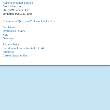
National Weather Service
Des Moines, IA
9607 NW Beaver Drive
Johnston, IA 50131-1908
Comments? Questions? Please Contact Us.
Disclaimer
Information Quality
Help
Glossary
Privacy Policy
Freedom of Information Act (FOIA)
About Us
Career Opportunities