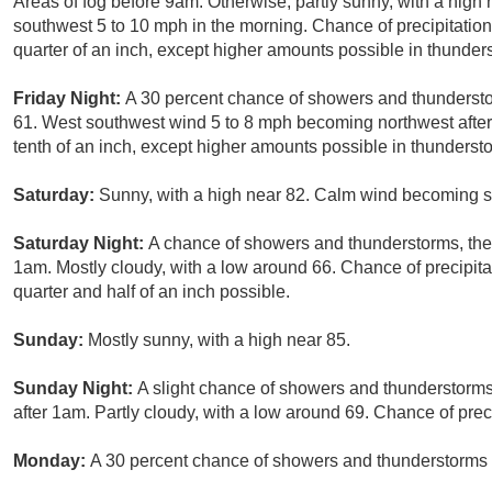
Areas of fog before 9am. Otherwise, partly sunny, with a high
southwest 5 to 10 mph in the morning. Chance of precipitatio
quarter of an inch, except higher amounts possible in thunder
Friday Night:
A 30 percent chance of showers and thundersto
61. West southwest wind 5 to 8 mph becoming northwest after 
tenth of an inch, except higher amounts possible in thunderst
Saturday:
Sunny, with a high near 82. Calm wind becoming s
Saturday Night:
A chance of showers and thunderstorms, then
1am. Mostly cloudy, with a low around 66. Chance of precipit
quarter and half of an inch possible.
Sunday:
Mostly sunny, with a high near 85.
Sunday Night:
A slight chance of showers and thunderstorms
after 1am. Partly cloudy, with a low around 69. Chance of prec
Monday:
A 30 percent chance of showers and thunderstorms b