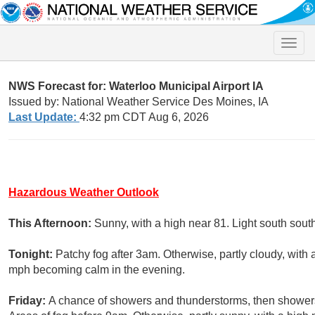
Toggle
naviga
NWS Forecast for: Waterloo Municipal Airport IA
Issued by: National Weather Service Des Moines, IA
Last Update:
4:32 pm CDT Aug 6, 2026
Hazardous Weather Outlook
This Afternoon:
Sunny, with a high near 81. Light south sout
Tonight:
Patchy fog after 3am. Otherwise, partly cloudy, wit
mph becoming calm in the evening.
Friday:
A chance of showers and thunderstorms, then showers 