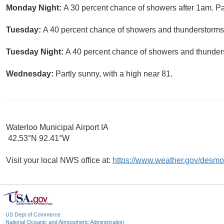
Monday Night:
A 30 percent chance of showers after 1am. Par
Tuesday:
A 40 percent chance of showers and thunderstorms. 
Tuesday Night:
A 40 percent chance of showers and thunders
Wednesday:
Partly sunny, with a high near 81.
Waterloo Municipal Airport IA
42.53°N 92.41°W
Visit your local NWS office at:
https://www.weather.gov/desmo
US Dept of Commerce
National Oceanic and Atmospheric Administration