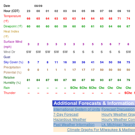
Date
08/09
Hour (CDT)
23
00
01
02
03
04
05
06
07
08
09
10
Temperature
66
65
64
63
63
63
64
64
65
68
71
74
(°F)
Dewpoint (°F)
60
60
60
60
59
60
60
61
63
64
66
67
Heat Index
(°F)
Surface Wind
3
2
3
3
3
3
3
5
5
6
7
8
(mph)
Wind Dir
SW
SW
SW
SW
SW
S
S
S
S
S
S
SW
Gust
Sky Cover (%)
5
7
8
11
16
30
36
41
54
50
58
75
Precipitation
0
0
1
1
1
17
17
17
50
50
50
50
Potential (%)
Relative
81
84
87
90
87
90
87
90
93
87
84
79
Humidity (%)
Rain
--
--
--
--
--
SChc
SChc
SChc
Chc
Chc
Chc
Chc
Thunder
--
--
--
--
--
--
--
--
--
--
--
SChc
International System of Units
Forecast Discussion
7-Day Forecast
Hourly Weather Gra
Hazardous Weather
Hourly Weather Con
Past Weather Information
Lk. Michigan Nearsh
Climate Graphs For Milwaukee & Madiso