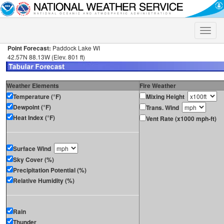
Toggle
naviga
Point Forecast:
Paddock Lake WI
42.57N 88.13W (Elev. 801 ft)
Weather Elements
Fire Weather
Temperature (°F)
Mixing Height
Dewpoint (°F)
Trans. Wind
Heat Index (°F)
Vent Rate (x1000 mph-ft)
Surface Wind
Sky Cover (%)
Precipitation Potential (%)
Relative Humidity (%)
Rain
Thunder