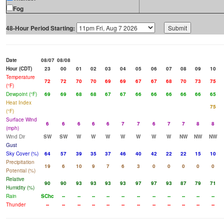
Fog
48-Hour Period Starting:
Date
08/07
08/08
Hour (CDT)
23
00
01
02
03
04
05
06
07
08
09
10
Temperature
72
72
70
70
69
69
67
67
68
70
73
75
(°F)
Dewpoint (°F)
69
69
68
68
67
67
66
66
66
66
66
65
Heat Index
75
(°F)
Surface Wind
6
6
6
6
6
7
7
6
7
7
8
8
(mph)
Wind Dir
SW
SW
W
W
W
W
W
W
W
NW
NW
NW
Gust
Sky Cover (%)
64
57
39
35
37
46
40
42
22
22
15
10
Precipitation
19
6
10
9
7
6
3
0
0
0
0
0
Potential (%)
Relative
90
90
93
93
93
93
97
97
93
87
79
71
Humidity (%)
Rain
SChc
--
--
--
--
--
--
--
--
--
--
--
Thunder
--
--
--
--
--
--
--
--
--
--
--
--