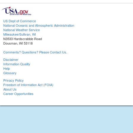
US Dept of Commerce
National Oceanic and Atmospheric Administration
National Weather Service
Milwaukee/Sullivan, WI
N3533 Hardscrabble Road
Dousman, WI 53118
Comments? Questions? Please Contact Us.
Disclaimer
Information Quality
Help
Glossary
Privacy Policy
Freedom of Information Act (FOIA)
About Us
Career Opportunities