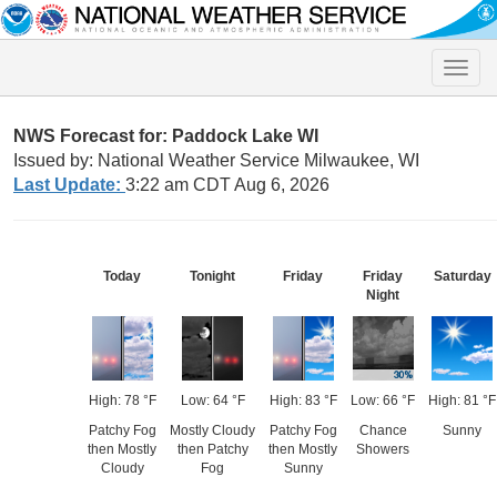
Toggle
naviga
NWS Forecast for: Paddock Lake WI
Issued by: National Weather Service Milwaukee, WI
Last Update:
3:22 am CDT Aug 6, 2026
Today
Tonight
Friday
Friday
Saturday
Night
High: 78 °F
Low: 64 °F
High: 83 °F
Low: 66 °F
High: 81 °F
Patchy Fog
Mostly Cloudy
Patchy Fog
Chance
Sunny
then Mostly
then Patchy
then Mostly
Showers
Cloudy
Fog
Sunny