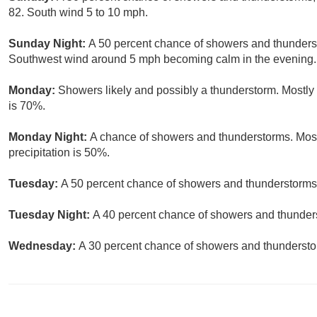
82. South wind 5 to 10 mph.
Sunday Night:
A 50 percent chance of showers and thunderst
Southwest wind around 5 mph becoming calm in the evening.
Monday:
Showers likely and possibly a thunderstorm. Mostly 
is 70%.
Monday Night:
A chance of showers and thunderstorms. Most
precipitation is 50%.
Tuesday:
A 50 percent chance of showers and thunderstorms. 
Tuesday Night:
A 40 percent chance of showers and thunders
Wednesday:
A 30 percent chance of showers and thunderstor