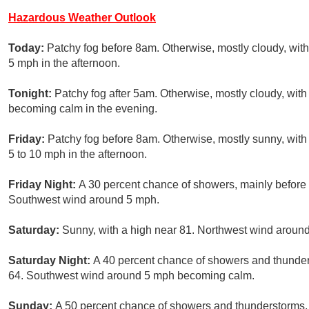
Hazardous Weather Outlook
Today:
Patchy fog before 8am. Otherwise, mostly cloudy, wi
5 mph in the afternoon.
Tonight:
Patchy fog after 5am. Otherwise, mostly cloudy, wi
becoming calm in the evening.
Friday:
Patchy fog before 8am. Otherwise, mostly sunny, with 
5 to 10 mph in the afternoon.
Friday Night:
A 30 percent chance of showers, mainly before 
Southwest wind around 5 mph.
Saturday:
Sunny, with a high near 81. Northwest wind aroun
Saturday Night:
A 40 percent chance of showers and thunders
64. Southwest wind around 5 mph becoming calm.
Sunday:
A 50 percent chance of showers and thunderstorms, 