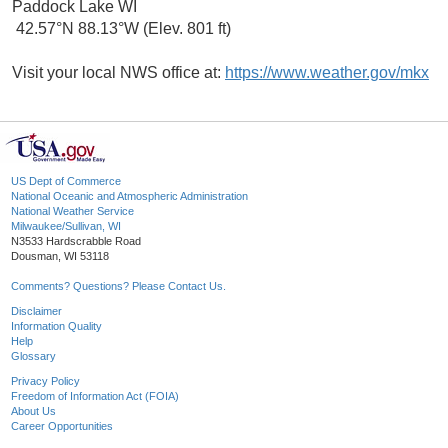
Paddock Lake WI
42.57°N 88.13°W (Elev. 801 ft)
Visit your local NWS office at:
https://www.weather.gov/mkx
US Dept of Commerce
National Oceanic and Atmospheric Administration
National Weather Service
Milwaukee/Sullivan, WI
N3533 Hardscrabble Road
Dousman, WI 53118
Comments? Questions? Please Contact Us.
Disclaimer
Information Quality
Help
Glossary
Privacy Policy
Freedom of Information Act (FOIA)
About Us
Career Opportunities