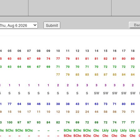
4
05
06
07
08
09
10
11
12
13
14
15
16
17
18
5
63
65
67
69
74
77
79
81
81
81
82
81
80
80
3
63
64
66
67
69
71
70
70
71
70
72
72
72
72
77
79
85
85
85
87
85
84
84
1
1
1
1
1
1
2
2
3
3
3
3
3
3
2
S
S
S
S
S
S
S
S
S
S
SW
SW
SW
SW
SW
1
77
64
58
46
33
38
38
43
51
63
73
71
80
84
9
15
16
17
11
10
12
19
22
24
44
58
56
70
71
3
100
97
97
93
84
82
74
69
72
69
72
74
77
77
hc
SChc
SChc
SChc
--
--
--
SChc
SChc
SChc
Chc
Lkly
Lkly
Lkly
Lkly
-
--
--
--
--
--
--
SChc
SChc
SChc
Chc
Chc
Chc
Chc
Chc