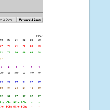
08/07
19
20
21
22
23
00
77
73
71
70
69
69
71
72
70
69
68
68
77
2
2
1
1
1
1
NW
W
SW
W
SW
W
84
56
60
81
57
80
68
34
24
21
13
10
82
97
97
97
97
97
Lkly
Chc
SChc
SChc
--
--
Chc
SChc
SChc
SChc
--
--