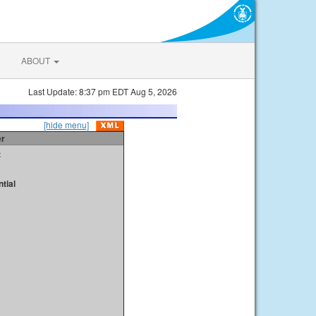
ABOUT
Last Update: 8:37 pm EDT Aug 5, 2026
[hide menu]
er
t
tial