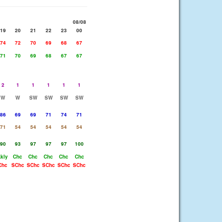
08/08
19
20
21
22
23
00
74
72
70
69
68
67
71
70
69
68
67
67
2
1
1
1
1
1
W
W
SW
SW
SW
SW
86
69
69
71
74
71
71
54
54
54
54
54
90
93
97
97
97
100
Lkly
Chc
Chc
Chc
Chc
Chc
Chc
SChc
SChc
SChc
SChc
SChc