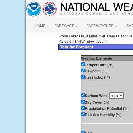
HOME
FORECAST
PAST WEATHER
SA
Point Forecast:
4 Miles NNE Rensselaervill
42.56N 74.13W (Elev. 1299 ft)
Weather Elements
Temperature (°F)
Dewpoint (°F)
Heat Index (°F)
Surface Wind
Sky Cover (%)
Precipitation Potential (%)
Relative Humidity (%)