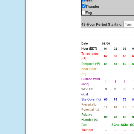
Rain
Thunder
Fog
48-Hour Period Starting:
Date
08/06
Hour (EDT)
01
02
03
0
Temperature
67
66
65
6
(°F)
Dewpoint (°F)
64
63
63
6
Heat Index
(°F)
Surface Wind
1
1
1
(mph)
Wind Dir
S
S
S
Gust
Sky Cover (%)
60
75
72
8
Precipitation
10
15
18
1
Potential (%)
Relative
90
90
93
9
Humidity (%)
Rain
--
SChc
SChc
SC
Thunder
--
--
--
-