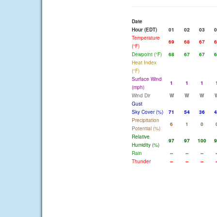
Date
Hour (EDT)
01
02
03
0
Temperature
69
68
67
6
(°F)
Dewpoint (°F)
68
67
67
6
Heat Index
(°F)
Surface Wind
1
1
1
(mph)
Wind Dir
W
W
W
Gust
Sky Cover (%)
71
54
36
4
Precipitation
6
1
0
Potential (%)
Relative
97
97
100
9
Humidity (%)
Rain
--
--
--
-
Thunder
--
--
--
-