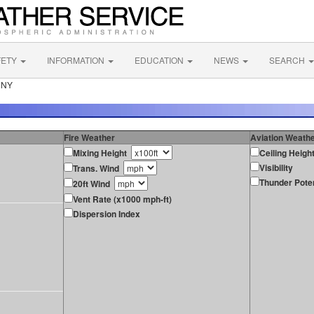
FETY
INFORMATION
EDUCATION
NEWS
SEARCH
e NY
Fire Weather
Aviation Weath
Mixing Height
Ceiling Heigh
Visibility
Trans. Wind
Thunder Poten
20ft Wind
Vent Rate (x1000 mph-ft)
Dispersion Index