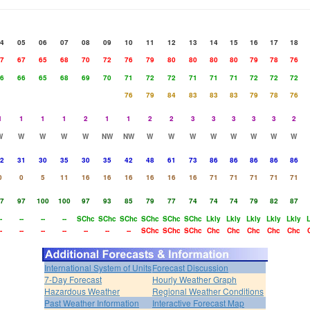
4
05
06
07
08
09
10
11
12
13
14
15
16
17
18
7
67
65
68
70
72
76
79
80
80
80
80
79
78
76
6
66
65
68
69
70
71
72
72
71
71
71
72
72
72
76
79
84
83
83
83
79
78
76
1
1
1
1
2
1
1
2
2
3
3
3
3
3
2
W
W
W
W
W
NW
NW
W
W
W
W
W
W
W
W
2
31
30
35
30
35
42
48
61
73
86
86
86
86
86
0
0
5
11
16
16
16
16
16
16
71
71
71
71
71
7
97
100
100
97
93
85
79
77
74
74
74
79
82
87
-
--
--
--
SChc
SChc
SChc
SChc
SChc
SChc
Lkly
Lkly
Lkly
Lkly
Lkly
-
--
--
--
--
--
--
SChc
SChc
SChc
Chc
Chc
Chc
Chc
Chc
International System of Units
Forecast Discussion
7-Day Forecast
Hourly Weather Graph
Hazardous Weather
Regional Weather Conditions
Past Weather Information
Interactive Forecast Map