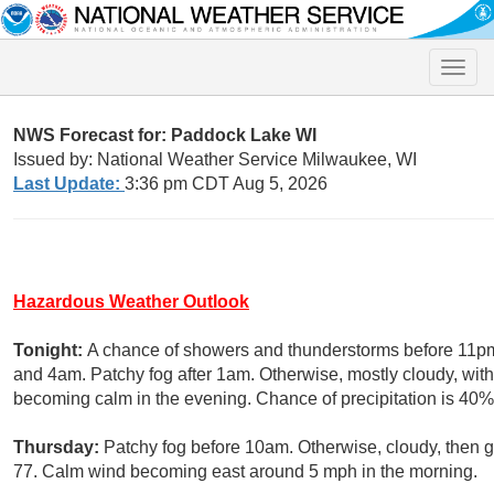
Toggle
naviga
NWS Forecast for: Paddock Lake WI
Issued by: National Weather Service Milwaukee, WI
Last Update:
3:36 pm CDT Aug 5, 2026
Hazardous Weather Outlook
Tonight:
A chance of showers and thunderstorms before 11pm
and 4am. Patchy fog after 1am. Otherwise, mostly cloudy, wi
becoming calm in the evening. Chance of precipitation is 40%
Thursday:
Patchy fog before 10am. Otherwise, cloudy, then 
77. Calm wind becoming east around 5 mph in the morning.