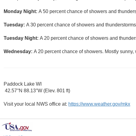
Monday Night:
A 50 percent chance of showers and thunderst
Tuesday:
A 30 percent chance of showers and thunderstorms. 
Tuesday Night:
A 20 percent chance of showers and thunders
Wednesday:
A 20 percent chance of showers. Mostly sunny, w
Paddock Lake WI
42.57°N 88.13°W (Elev. 801 ft)
Visit your local NWS office at:
https://www.weather.gov/mkx