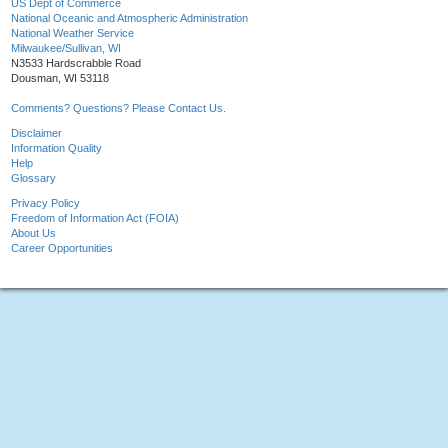
US Dept of Commerce
National Oceanic and Atmospheric Administration
National Weather Service
Milwaukee/Sullivan, WI
N3533 Hardscrabble Road
Dousman, WI 53118
Comments? Questions? Please Contact Us.
Disclaimer
Information Quality
Help
Glossary
Privacy Policy
Freedom of Information Act (FOIA)
About Us
Career Opportunities