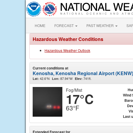
HOME
FORECAST
PAST WEATHER
SA
Hazardous Weather Conditions
Hazardous Weather Outlook
Current conditions at
Kenosha, Kenosha Regional Airport (KENW
42.6°N
87.94°W
741ft.
Lat:
Lon:
Elev:
Fog/Mist
Hu
17°C
Wind 
Baro
Dew
63°F
Vis
Last 
Extended Forecast for