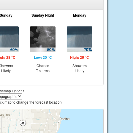
Sunday
Sunday Night
Monday
gh: 28 °C
Low: 20 °C
High: 26 °C
Showers
Chance
Showers
Likely
T-storms
Likely
semap Options
ick map to change the forecast location