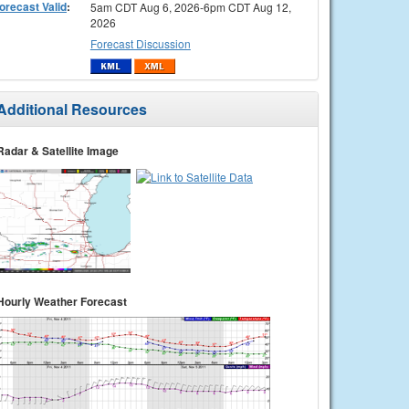
orecast Valid
:
5am CDT Aug 6, 2026-6pm CDT Aug 12,
2026
Forecast Discussion
Additional Resources
Radar & Satellite Image
Hourly Weather Forecast