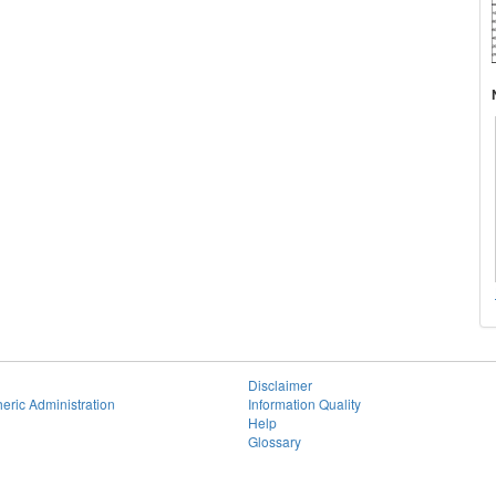
Disclaimer
eric Administration
Information Quality
Help
Glossary