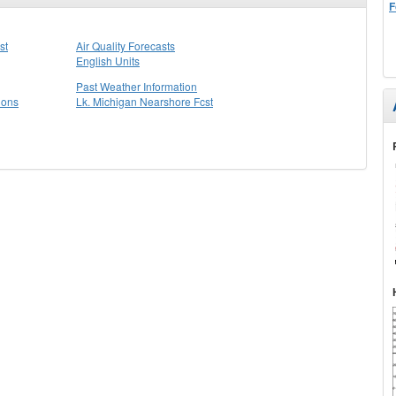
F
st
Air Quality Forecasts
English Units
Past Weather Information
ions
Lk. Michigan Nearshore Fcst