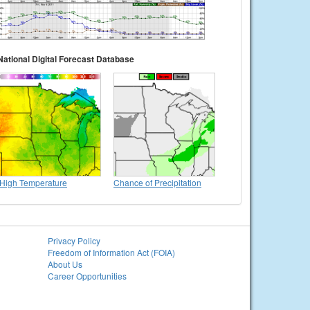
National Digital Forecast Database
High Temperature
Chance of Precipitation
Privacy Policy
Freedom of Information Act (FOIA)
About Us
Career Opportunities