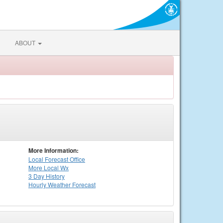
ABOUT
More Information:
Local
Forecast Office
More Local Wx
3 Day History
Hourly
Weather
Forecast