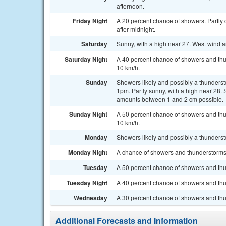
afternoon.
Friday Night
A 20 percent chance of showers. Partly
after midnight.
Saturday
Sunny, with a high near 27. West wind 
Saturday Night
A 40 percent chance of showers and thun
10 km/h.
Sunday
Showers likely and possibly a thunderst
1pm. Partly sunny, with a high near 28. 
amounts between 1 and 2 cm possible.
Sunday Night
A 50 percent chance of showers and thu
10 km/h.
Monday
Showers likely and possibly a thundersto
Monday Night
A chance of showers and thunderstorms. 
Tuesday
A 50 percent chance of showers and thun
Tuesday Night
A 40 percent chance of showers and thu
Wednesday
A 30 percent chance of showers and thun
Additional Forecasts and Information