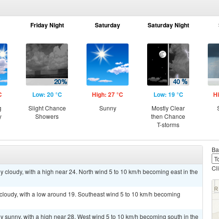
Friday Night
Saturday
Saturday Night
C
Low: 20 °C
High: 27 °C
Low: 19 °C
Hi
g
Slight Chance
Sunny
Mostly Clear
y
Showers
then Chance
T-storms
Ba
Cl
y cloudy, with a high near 24. North wind 5 to 10 km/h becoming east in the
 cloudy, with a low around 19. Southeast wind 5 to 10 km/h becoming
y sunny, with a high near 28. West wind 5 to 10 km/h becoming south in the