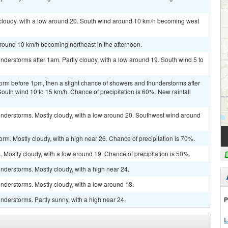
 cloudy, with a low around 20. South wind around 10 km/h becoming west
around 10 km/h becoming northeast in the afternoon.
derstorms after 1am. Partly cloudy, with a low around 19. South wind 5 to
orm before 1pm, then a slight chance of showers and thunderstorms after
South wind 10 to 15 km/h. Chance of precipitation is 60%. New rainfall
nderstorms. Mostly cloudy, with a low around 20. Southwest wind around
rm. Mostly cloudy, with a high near 26. Chance of precipitation is 70%.
Mostly cloudy, with a low around 19. Chance of precipitation is 50%.
derstorms. Mostly cloudy, with a high near 24.
nderstorms. Mostly cloudy, with a low around 18.
P
derstorms. Partly sunny, with a high near 24.
L