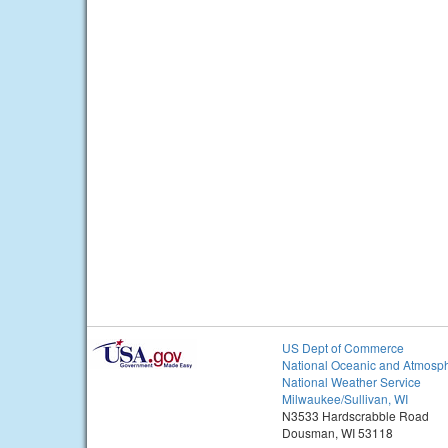
US Dept of Commerce
National Oceanic and Atmosph
National Weather Service
Milwaukee/Sullivan, WI
N3533 Hardscrabble Road
Dousman, WI 53118