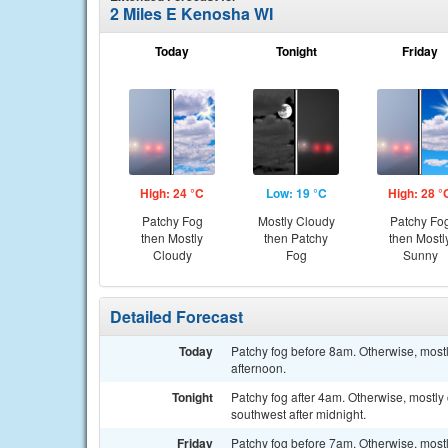
2 Miles E Kenosha WI
Today
Tonight
Friday
High: 24 °C
Low: 19 °C
High: 28 °
Patchy Fog
Mostly Cloudy
Patchy Fo
then Mostly
then Patchy
then Mostl
Cloudy
Fog
Sunny
Detailed Forecast
Today
Patchy fog before 8am. Otherwise, mostl
afternoon.
Tonight
Patchy fog after 4am. Otherwise, mostly
southwest after midnight.
Friday
Patchy fog before 7am. Otherwise, mostl