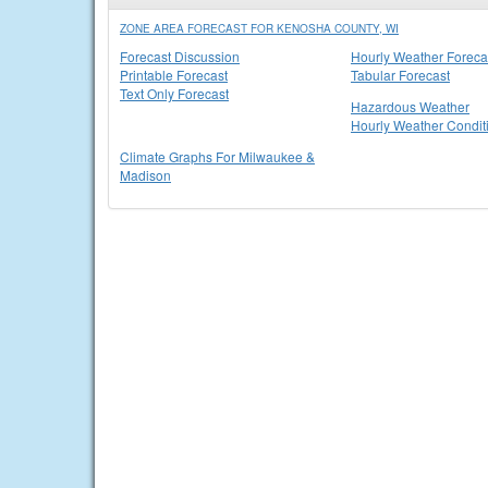
ZONE AREA FORECAST FOR KENOSHA COUNTY, WI
Forecast Discussion
Hourly Weather Foreca
Printable Forecast
Tabular Forecast
Text Only Forecast
Hazardous Weather
Hourly Weather Condit
Climate Graphs For Milwaukee &
Madison