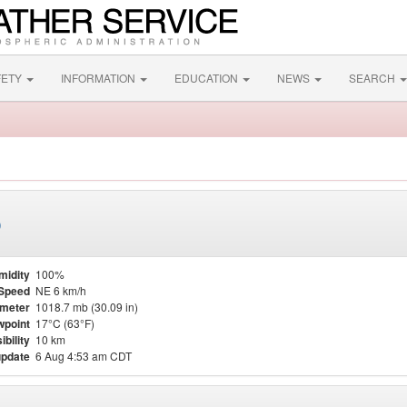
FETY
INFORMATION
EDUCATION
NEWS
SEARCH
)
midity
100%
Speed
NE 6 km/h
meter
1018.7 mb (30.09 in)
point
17°C (63°F)
ibility
10 km
update
6 Aug 4:53 am CDT