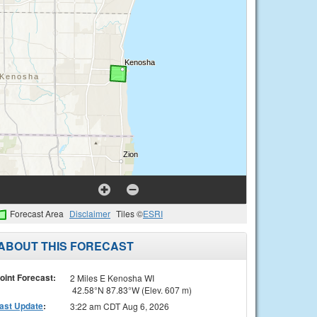
Forecast Area
Disclaimer
Tiles ©
ESRI
ABOUT THIS FORECAST
oint Forecast:
2 Miles E Kenosha WI
42.58°N 87.83°W (Elev. 607 m)
ast Update
:
3:22 am CDT Aug 6, 2026