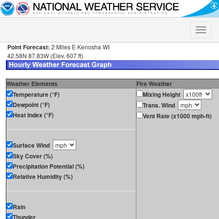
Toggle
naviga
Point Forecast:
2 Miles E Kenosha WI
42.58N 87.83W (Elev. 607 ft)
Weather Elements
Fire Weather
Temperature (°F)
Mixing Height
Dewpoint (°F)
Trans. Wind
Heat Index (°F)
Vent Rate (x1000 mph-ft)
Surface Wind
Sky Cover (%)
Precipitation Potential (%)
Relative Humidity (%)
Rain
Thunder