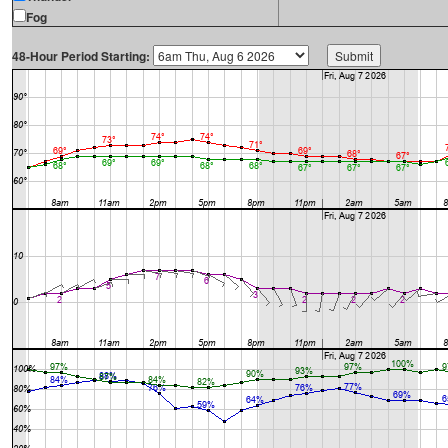
Fog
48-Hour Period Starting: