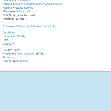
US Dept of Commerce
National Oceanic and Atmospheric Administration
National Weather Service
Milwaukee/Sullivan, WI
N3533 Hardscrabble Road
Dousman, WI 53118
Comments? Questions? Please Contact Us.
Disclaimer
Information Quality
Help
Glossary
Privacy Policy
Freedom of Information Act (FOIA)
About Us
Career Opportunities