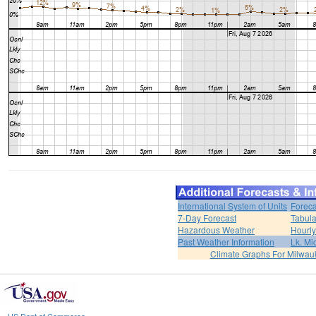
International System of Units
Foreca
7-Day Forecast
Tabula
Hazardous Weather
Hourly
Past Weather Information
Lk. Mi
Climate Graphs For Milwa