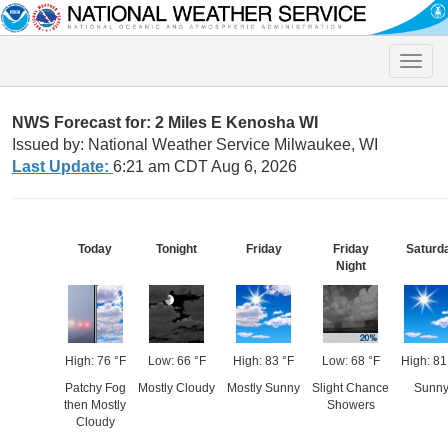
Toggle
naviga
NWS Forecast for: 2 Miles E Kenosha WI
Issued by: National Weather Service Milwaukee, WI
Last Update:
6:21 am CDT Aug 6, 2026
Today
Tonight
Friday
Friday
Saturd
Night
High: 76 °F
Low: 66 °F
High: 83 °F
Low: 68 °F
High: 81
Patchy Fog
Mostly Cloudy
Mostly Sunny
Slight Chance
Sunn
then Mostly
Showers
Cloudy