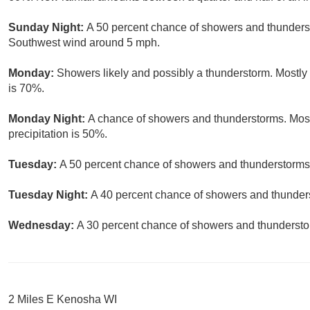
Sunday Night:
A 50 percent chance of showers and thunderst
Southwest wind around 5 mph.
Monday:
Showers likely and possibly a thunderstorm. Mostly 
is 70%.
Monday Night:
A chance of showers and thunderstorms. Most
precipitation is 50%.
Tuesday:
A 50 percent chance of showers and thunderstorms. 
Tuesday Night:
A 40 percent chance of showers and thunders
Wednesday:
A 30 percent chance of showers and thunderstor
2 Miles E Kenosha WI