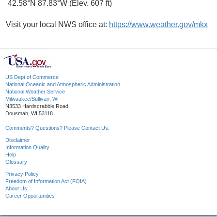
42.58°N 87.83°W (Elev. 607 ft)
Visit your local NWS office at:
https://www.weather.gov/mkx
US Dept of Commerce
National Oceanic and Atmospheric Administration
National Weather Service
Milwaukee/Sullivan, WI
N3533 Hardscrabble Road
Dousman, WI 53118
Comments? Questions? Please Contact Us.
Disclaimer
Information Quality
Help
Glossary
Privacy Policy
Freedom of Information Act (FOIA)
About Us
Career Opportunities