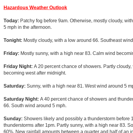
Hazardous Weather Outlook
Today:
Patchy fog before 9am. Otherwise, mostly cloudy, wi
5 mph in the afternoon.
Tonight:
Mostly cloudy, with a low around 66. Southeast win
Friday:
Mostly sunny, with a high near 83. Calm wind becomi
Friday Night:
A 20 percent chance of showers. Partly cloudy
becoming west after midnight.
Saturday:
Sunny, with a high near 81. West wind around 5 mp
Saturday Night:
A 40 percent chance of showers and thunders
66. South wind around 5 mph.
Sunday:
Showers likely and possibly a thunderstorm before 
thunderstorms after 1pm. Partly sunny, with a high near 83. So
60%. New rainfall amounts between a quarter and half of an i