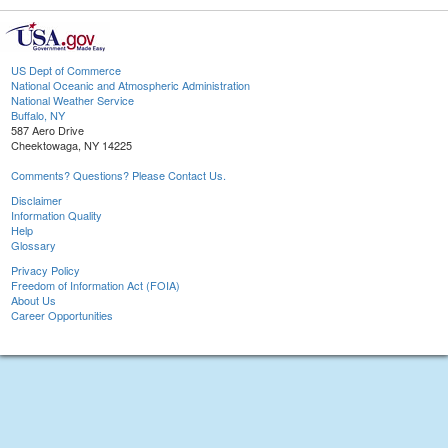
US Dept of Commerce
National Oceanic and Atmospheric Administration
National Weather Service
Buffalo, NY
587 Aero Drive
Cheektowaga, NY 14225
Comments? Questions? Please Contact Us.
Disclaimer
Information Quality
Help
Glossary
Privacy Policy
Freedom of Information Act (FOIA)
About Us
Career Opportunities