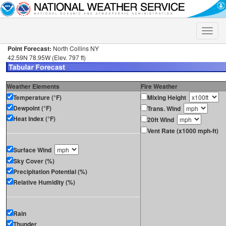
Toggle
naviga
Point Forecast:
North Collins NY
42.59N 78.95W (Elev. 797 ft)
Weather Elements
Fire Weather
Temperature (°F)
Mixing Height
Dewpoint (°F)
Trans. Wind
Heat Index (°F)
20ft Wind
Vent Rate (x1000 mph-ft)
Surface Wind
Sky Cover (%)
Precipitation Potential (%)
Relative Humidity (%)
Rain
Thunder