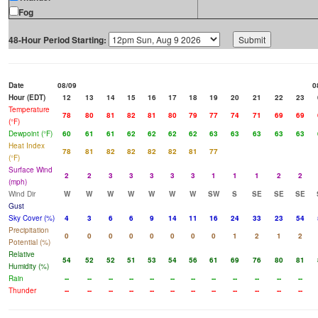
Fog
48-Hour Period Starting:
Date
08/09
0
Hour (EDT)
12
13
14
15
16
17
18
19
20
21
22
23
Temperature
78
80
81
82
81
80
79
77
74
71
69
69
(°F)
Dewpoint (°F)
60
61
61
62
62
62
62
63
63
63
63
63
Heat Index
78
81
82
82
82
82
81
77
(°F)
Surface Wind
2
2
3
3
3
3
3
1
1
1
2
2
(mph)
Wind Dir
W
W
W
W
W
W
W
SW
S
SE
SE
SE
Gust
Sky Cover (%)
4
3
6
6
9
14
11
16
24
33
23
54
Precipitation
0
0
0
0
0
0
0
0
1
2
1
2
Potential (%)
Relative
54
52
52
51
53
54
56
61
69
76
80
81
Humidity (%)
Rain
--
--
--
--
--
--
--
--
--
--
--
--
Thunder
--
--
--
--
--
--
--
--
--
--
--
--