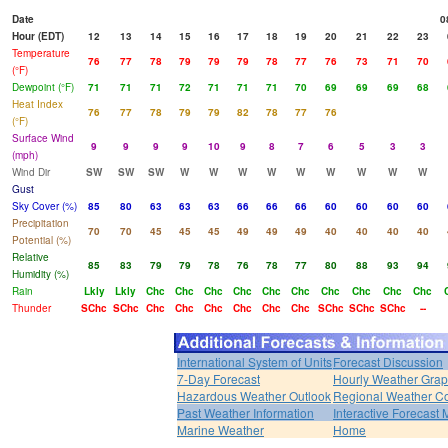
Date
0
Hour (EDT)
12
13
14
15
16
17
18
19
20
21
22
23
Temperature
76
77
78
79
79
79
78
77
76
73
71
70
(°F)
Dewpoint (°F)
71
71
71
72
71
71
71
70
69
69
69
68
Heat Index
76
77
78
79
79
82
78
77
76
(°F)
Surface Wind
9
9
9
9
10
9
8
7
6
5
3
3
(mph)
Wind Dir
SW
SW
SW
W
W
W
W
W
W
W
W
W
Gust
Sky Cover (%)
85
80
63
63
63
66
66
66
60
60
60
60
Precipitation
70
70
45
45
45
49
49
49
40
40
40
40
Potential (%)
Relative
85
83
79
79
78
76
78
77
80
88
93
94
Humidity (%)
Rain
Lkly
Lkly
Chc
Chc
Chc
Chc
Chc
Chc
Chc
Chc
Chc
Chc
Thunder
SChc
SChc
Chc
Chc
Chc
Chc
Chc
Chc
SChc
SChc
SChc
--
International System of Units
Forecast Discussion
7-Day Forecast
Hourly Weather Gra
Hazardous Weather Outlook
Regional Weather Co
Past Weather Information
Interactive Forecast
Marine Weather
Home