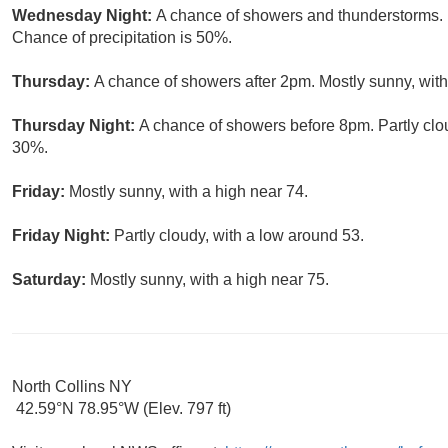
Wednesday Night:
A chance of showers and thunderstorms. 
Chance of precipitation is 50%.
Thursday:
A chance of showers after 2pm. Mostly sunny, with
Thursday Night:
A chance of showers before 8pm. Partly clou
30%.
Friday:
Mostly sunny, with a high near 74.
Friday Night:
Partly cloudy, with a low around 53.
Saturday:
Mostly sunny, with a high near 75.
North Collins NY
42.59°N 78.95°W (Elev. 797 ft)