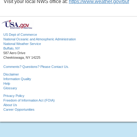
Visit your local NWS office at:
https://www.weather.gov/buf
US Dept of Commerce
National Oceanic and Atmospheric Administration
National Weather Service
Buffalo, NY
587 Aero Drive
Cheektowaga, NY 14225
Comments? Questions? Please Contact Us.
Disclaimer
Information Quality
Help
Glossary
Privacy Policy
Freedom of Information Act (FOIA)
About Us
Career Opportunities