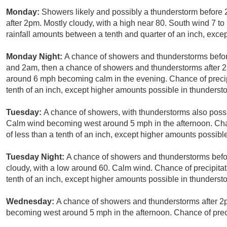
Monday:
Showers likely and possibly a thunderstorm before
after 2pm. Mostly cloudy, with a high near 80. South wind 7 t
rainfall amounts between a tenth and quarter of an inch, exce
Monday Night:
A chance of showers and thunderstorms befo
and 2am, then a chance of showers and thunderstorms after 2
around 6 mph becoming calm in the evening. Chance of precipi
tenth of an inch, except higher amounts possible in thunderst
Tuesday:
A chance of showers, with thunderstorms also possib
Calm wind becoming west around 5 mph in the afternoon. Chan
of less than a tenth of an inch, except higher amounts possibl
Tuesday Night:
A chance of showers and thunderstorms befor
cloudy, with a low around 60. Calm wind. Chance of precipitat
tenth of an inch, except higher amounts possible in thunderst
Wednesday:
A chance of showers and thunderstorms after 2p
becoming west around 5 mph in the afternoon. Chance of preci