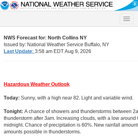
Toggle
naviga
NWS Forecast for: North Collins NY
Issued by: National Weather Service Buffalo, NY
Last Update:
3:58 am EDT Aug 9, 2026
Hazardous Weather Outlook
Today:
Sunny, with a high near 82. Light and variable wind.
Tonight:
A chance of showers and thunderstorms between 2am
thunderstorm after 3am. Increasing clouds, with a low aroun
midnight. Chance of precipitation is 60%. New rainfall amounts
amounts possible in thunderstorms.